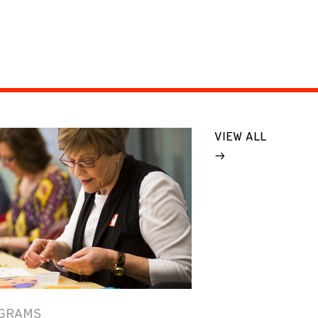
VIEW ALL
GRAMS