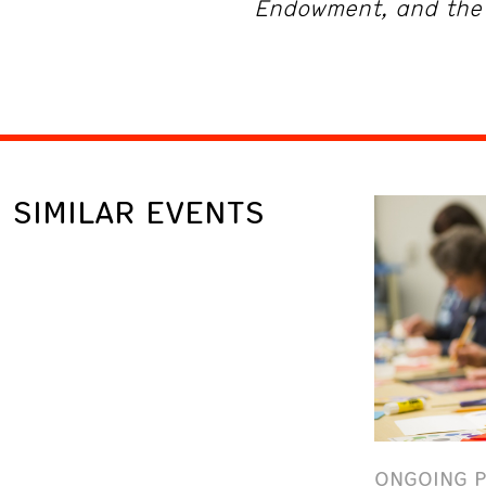
Endowment, and the 
SIMILAR EVENTS
ONGOING 