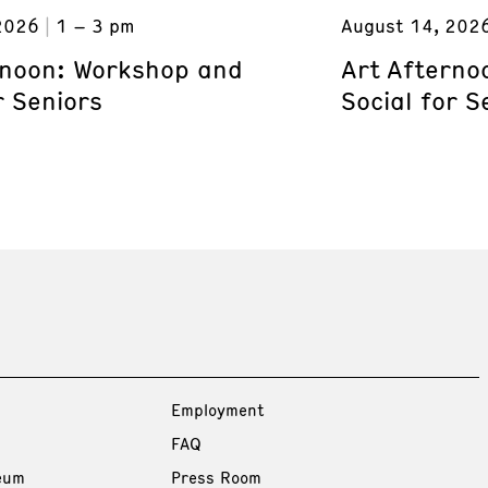
2026
1 – 3 pm
August 14, 202
rnoon: Workshop and
Art Afterno
r Seniors
Social for S
Employment
FAQ
eum
Press Room