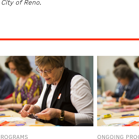
City of Reno.
PROGRAMS
ONGOING PRO