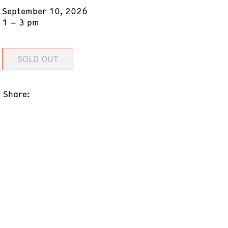
September 10, 2026
1 – 3 pm
SOLD OUT
Share: