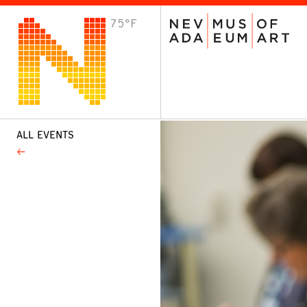
75°F
VISIT
Plan Your Visit
Host an Event
About the Museum
ALL EVENTS