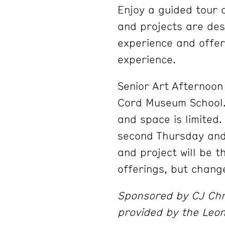
Enjoy a guided tour 
and projects are desi
experience and offer
experience.
Senior Art Afternoon 
Cord Museum School. 
and space is limited
second Thursday and
and project will be 
offerings, but chang
Sponsored by CJ Chri
provided by the Leo