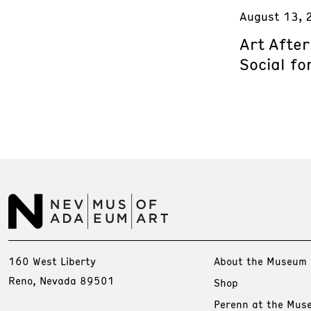
August 13, 
Art Afte
Social fo
160 West Liberty
About the Museum
Reno, Nevada 89501
Shop
Perenn at the Mus