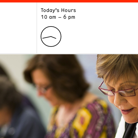
Today’s Hours
ART
LEARN
10 am – 6 pm
Exhibitions
Museum School
Collections
Educators and Schools
The Institute
Tours
Public Programs