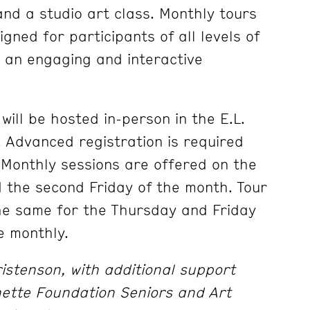
and a studio art class. Monthly tours
gned for participants of all levels of
 an engaging and interactive
will be hosted in-person in the E.L.
Advanced registration is required
. Monthly sessions are offered on the
 the second Friday of the month. Tour
the same for the Thursday and Friday
e monthly.
stenson, with additional support
nette Foundation Seniors and Art