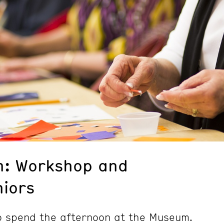
n: Workshop and
niors
to spend the afternoon at the Museum.