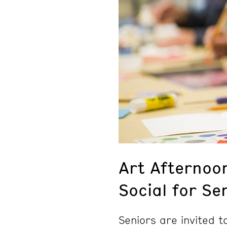
Art Afternoo
Social for Se
Seniors are invited 