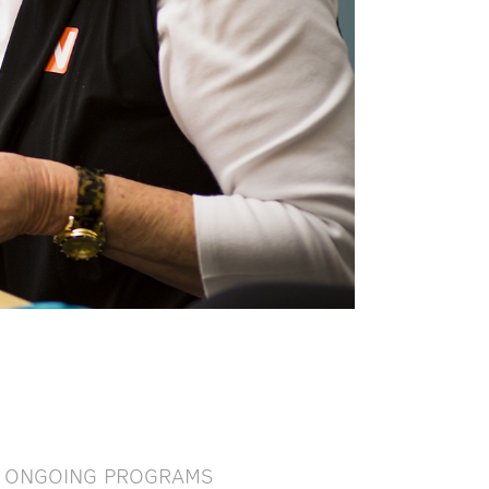
ONGOING PROGRAMS