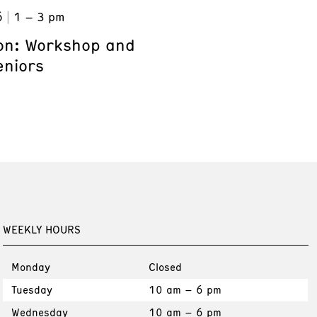
6
1 – 3 pm
on: Workshop and
eniors
WEEKLY HOURS
Monday
Closed
Tuesday
10 am – 6 pm
Wednesday
10 am – 6 pm