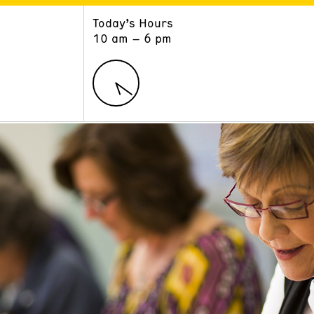
Today’s Hours
ART
LEARN
10 am – 6 pm
Exhibitions
Museum School
Collections
Educators and Schools
The Institute
Tours
Public Programs