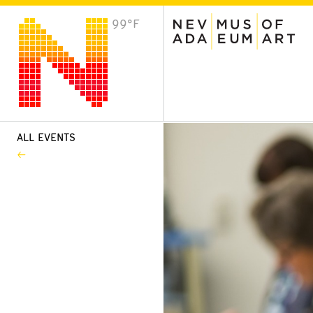
99°F
VISIT
Plan Your Visit
Host an Event
About the Museum
ALL EVENTS