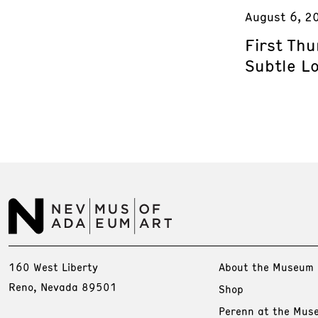
August 6, 2
First Th
Subtle L
160 West Liberty
About the Museum
Reno, Nevada 89501
Shop
Perenn at the Mus