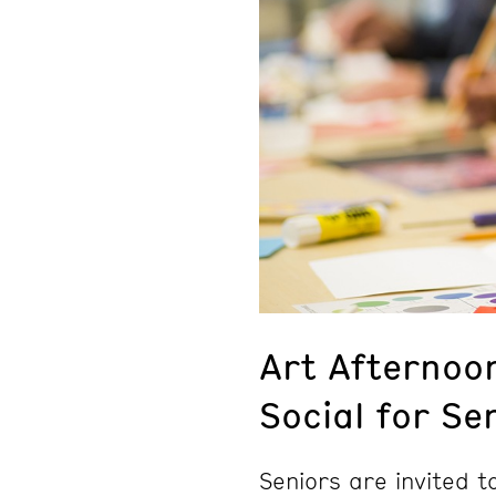
Art Afternoo
Social for Se
Seniors are invited 