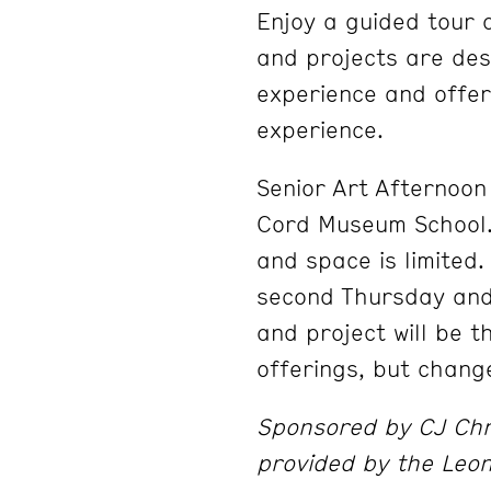
Enjoy a guided tour 
and projects are desi
experience and offer
experience.
Senior Art Afternoon 
Cord Museum School. 
and space is limited
second Thursday and
and project will be 
offerings, but chang
Sponsored by CJ Chri
provided by the Leo