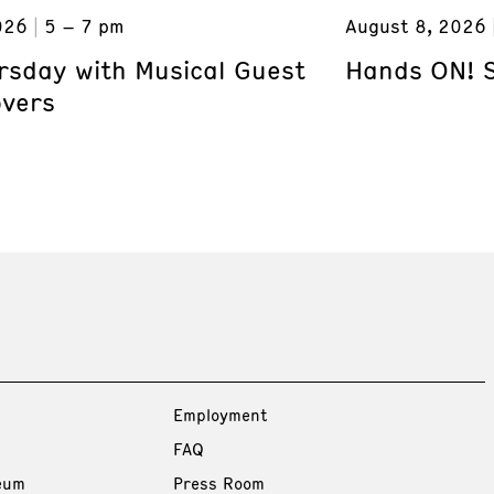
026
5 – 7 pm
August 8, 2026
ursday with Musical Guest
Hands ON! 
overs
Employment
FAQ
eum
Press Room