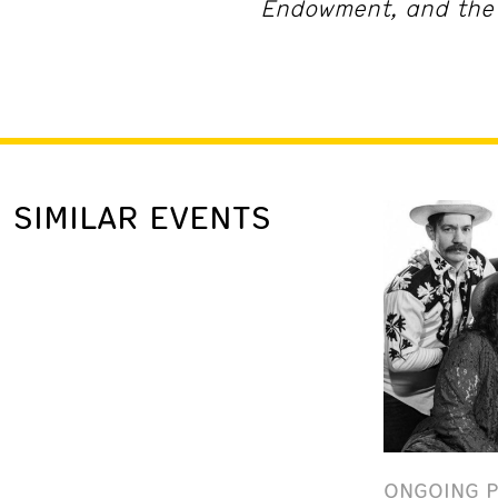
Endowment, and the 
SIMILAR EVENTS
ONGOING 