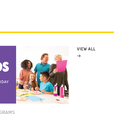
VIEW ALL
GRAMS