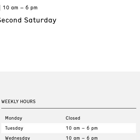
10 am – 6 pm
Second Saturday
WEEKLY HOURS
Monday
Closed
Tuesday
10 am – 6 pm
Wednesday
10 am – 6 pm