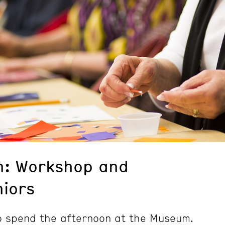
n: Workshop and
niors
to spend the afternoon at the Museum.