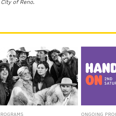
City of Reno.
PROGRAMS
ONGOING PRO