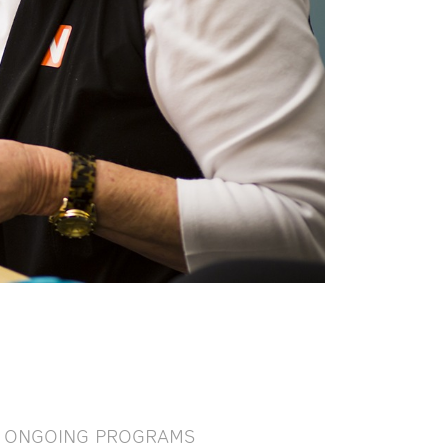
ONGOING PROGRAMS