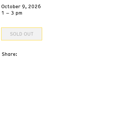
October 9, 2026
1 – 3 pm
SOLD OUT
Share: