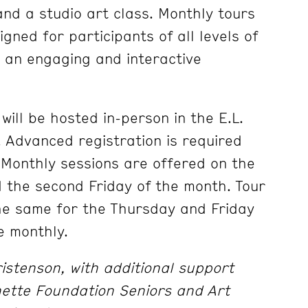
and a studio art class. Monthly tours
gned for participants of all levels of
 an engaging and interactive
will be hosted in-person in the E.L.
Advanced registration is required
. Monthly sessions are offered on the
 the second Friday of the month. Tour
the same for the Thursday and Friday
e monthly.
stenson, with additional support
nette Foundation Seniors and Art