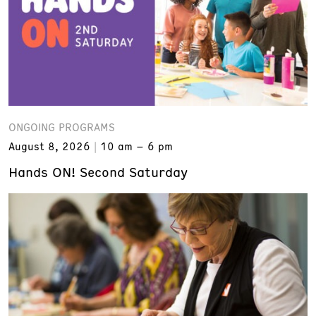
ONGOING PROGRAMS
August 8, 2026
10 am – 6 pm
Hands ON! Second Saturday