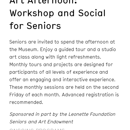
Workshop and Social
for Seniors
Seniors are invited to spend the afternoon at
the Museum. Enjoy a guided tour and a studio
art class along with light refreshments.
Monthly tours and projects are designed for
participants of all levels of experience and
offer an engaging and interactive experience.
These monthly sessions are held on the second
Friday of each month. Advanced registration is
recommended.
Sponsored in part by the Leonette Foundation
Seniors and Art Endowment