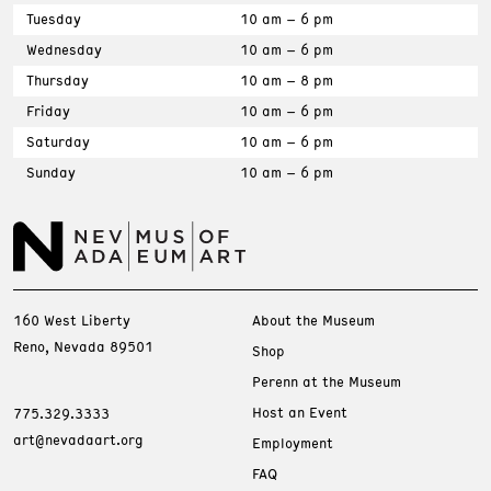
Tuesday
10 am – 6 pm
Wednesday
10 am – 6 pm
Thursday
10 am – 8 pm
Friday
10 am – 6 pm
Saturday
10 am – 6 pm
Sunday
10 am – 6 pm
160 West Liberty
About the Museum
Reno, Nevada 89501
Shop
Perenn at the Museum
Host an Event
775.329.3333
art@nevadaart.org
Employment
FAQ