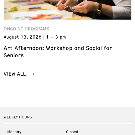
ONGOING PROGRAMS
August 13, 2026
1 – 3 pm
Art Afternoon: Workshop and Social for
Seniors
VIEW ALL
WEEKLY HOURS
Monday
Closed