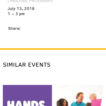
ONGOING PROGRAMS
July 13, 2018
1 – 3 pm
Share:
SIMILAR EVENTS