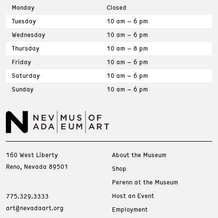
Monday
Closed
Tuesday
10 am – 6 pm
Wednesday
10 am – 6 pm
Thursday
10 am – 8 pm
Friday
10 am – 6 pm
Saturday
10 am – 6 pm
Sunday
10 am – 6 pm
160 West Liberty
About the Museum
Reno, Nevada 89501
Shop
Perenn at the Museum
Host an Event
775.329.3333
art@nevadaart.org
Employment