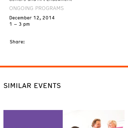
ONGOING PROGRAMS
December 12, 2014
1 – 3 pm
Share:
SIMILAR EVENTS