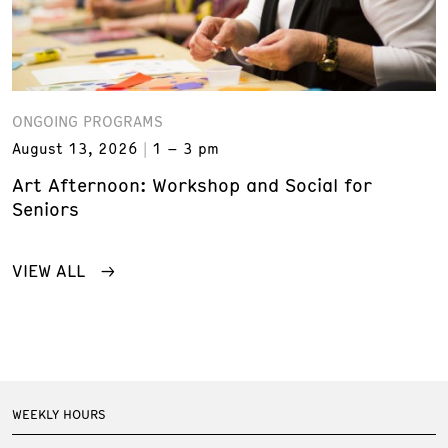
ONGOING PROGRAMS
August 13, 2026
1 – 3 pm
Art Afternoon: Workshop and Social for
Seniors
VIEW ALL
WEEKLY HOURS