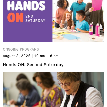
ONGOING PROGRAMS
August 8, 2026
10 am – 6 pm
Hands ON! Second Saturday