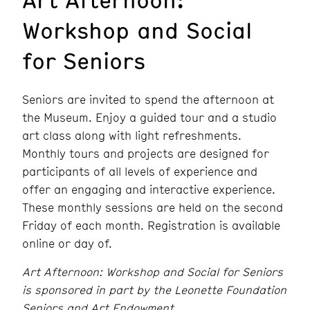
Workshop and Social
for Seniors
Seniors are invited to spend the afternoon at
the Museum. Enjoy a guided tour and a studio
art class along with light refreshments.
Monthly tours and projects are designed for
participants of all levels of experience and
offer an engaging and interactive experience.
These monthly sessions are held on the second
Friday of each month. Registration is available
online or day of.
Art Afternoon: Workshop and Social for Seniors
is sponsored in part by the Leonette Foundation
Seniors and Art Endowment