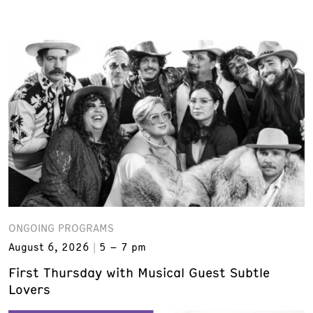
ONGOING PROGRAMS
August 6, 2026
5 – 7 pm
First Thursday with Musical Guest Subtle
Lovers