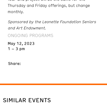
Thursday and Friday offerings, but change
monthly.
Sponsored by the Leonette Foundation Seniors
and Art Endowment.
ONGOING PROGRAMS
May 12, 2023
1 – 3 pm
Share:
SIMILAR EVENTS