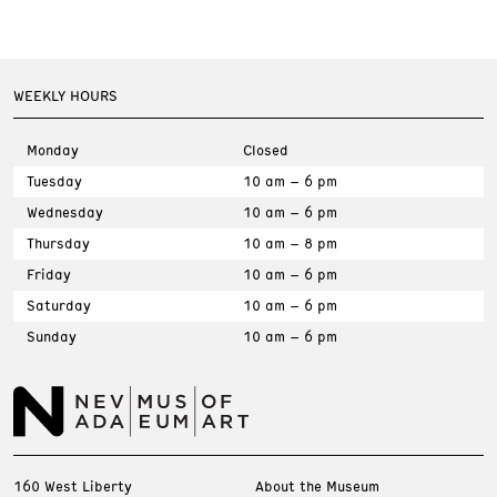
WEEKLY HOURS
Monday
Closed
Tuesday
10 am – 6 pm
Wednesday
10 am – 6 pm
Thursday
10 am – 8 pm
Friday
10 am – 6 pm
Saturday
10 am – 6 pm
Sunday
10 am – 6 pm
160 West Liberty
About the Museum