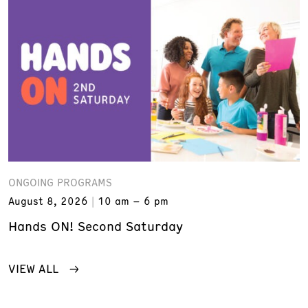
ONGOING PROGRAMS
August 8, 2026
10 am – 6 pm
Hands ON! Second Saturday
VIEW ALL