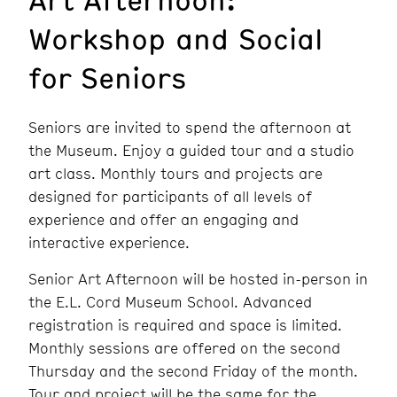
Workshop and Social
for Seniors
Seniors are invited to spend the afternoon at
the Museum. Enjoy a guided tour and a studio
art class. Monthly tours and projects are
designed for participants of all levels of
experience and offer an engaging and
interactive experience.
Senior Art Afternoon will be hosted in-person in
the E.L. Cord Museum School. Advanced
registration is required and space is limited.
Monthly sessions are offered on the second
Thursday and the second Friday of the month.
Tour and project will be the same for the