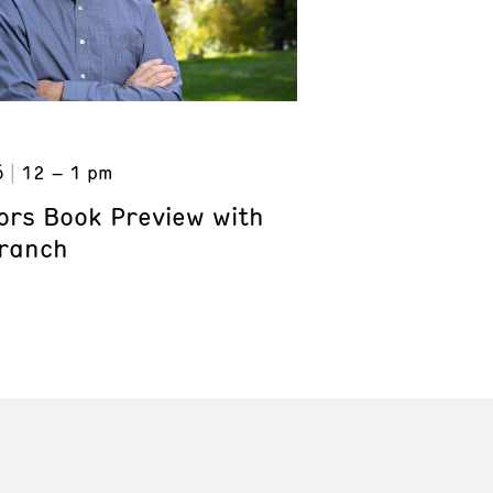
6
12 – 1 pm
ors Book Preview with
Branch