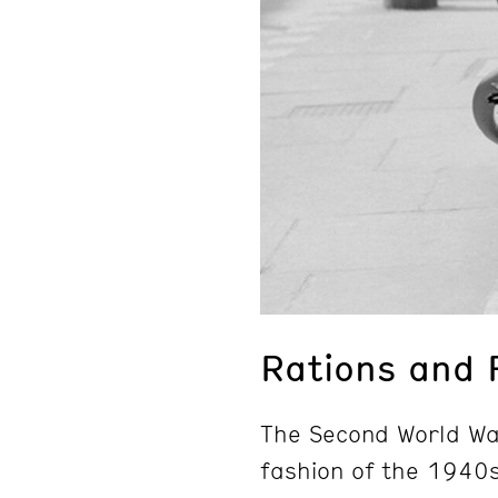
Rations and 
The Second World Wa
fashion of the 1940s