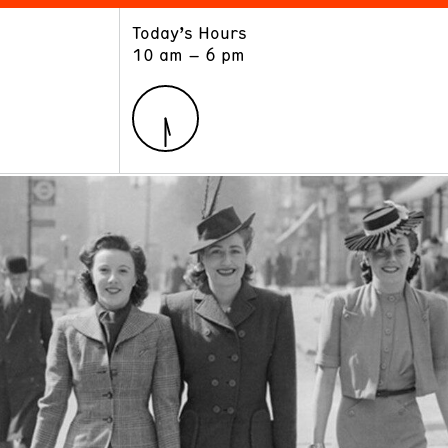
Today’s Hours
ART
LEARN
10 am – 6 pm
Exhibitions
Museum School
Collections
Educators and Schools
The Institute
Tours
Public Programs