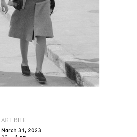
ART BITE
March 31, 2023
12 – 1 pm