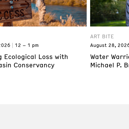
ART BITE
2026
12 – 1 pm
August 28, 202
 Ecological Loss with
Water Warri
asin Conservancy
Michael P. 