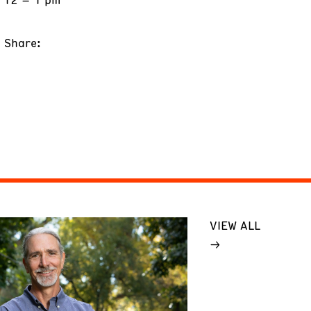
Share:
VIEW ALL