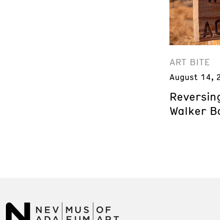
ART BITE
August 14, 
Reversing
Walker B