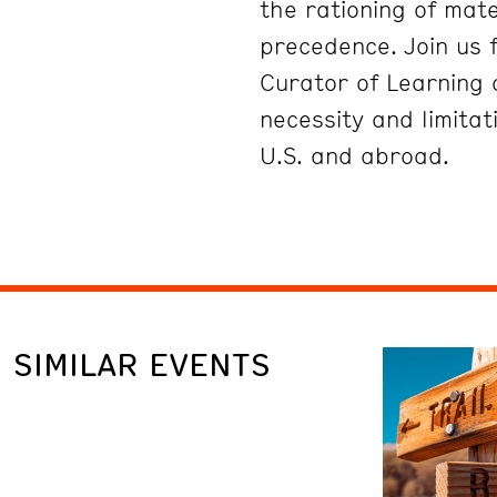
the rationing of mat
precedence. Join us f
Curator of Learning
necessity and limitat
U.S. and abroad.
SIMILAR EVENTS