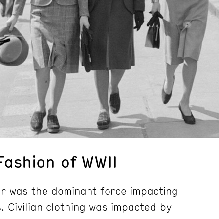
Fashion of WWII
r was the dominant force impacting
. Civilian clothing was impacted by