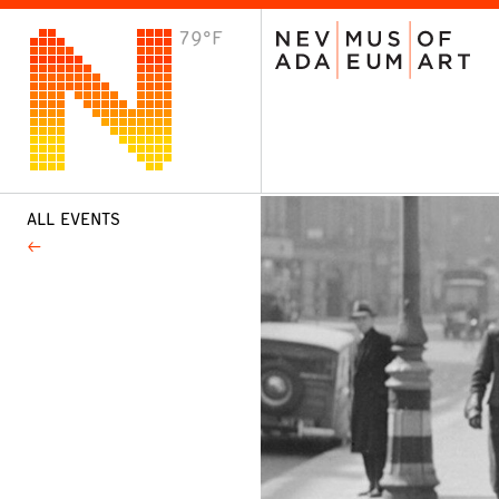
79°F
VISIT
Plan Your Visit
Host an Event
About the Museum
ALL EVENTS