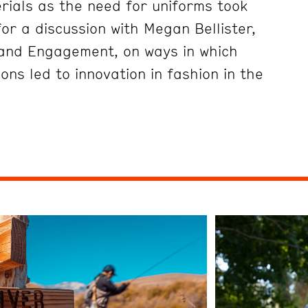
erials as the need for uniforms took
or a discussion with Megan Bellister,
 and Engagement, on ways in which
ions led to innovation in fashion in the