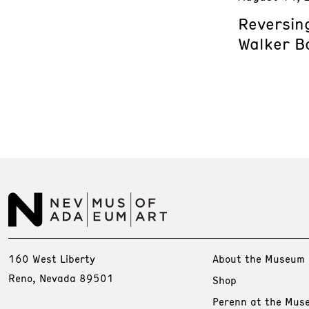
Reversing
Walker B
160 West Liberty
About the Museum
Reno, Nevada 89501
Shop
Perenn at the Mus