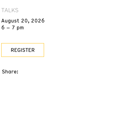
TALKS
August 20, 2026
6 – 7 pm
REGISTER
Share: