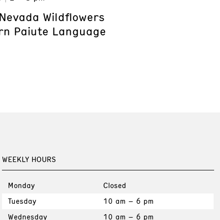
Nevada Wildflowers
rn Paiute Language
WEEKLY HOURS
Monday
Closed
Tuesday
10 am – 6 pm
Wednesday
10 am – 6 pm