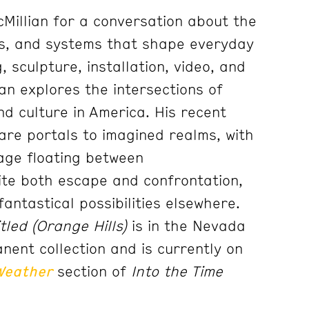
cMillian for a conversation about the
es, and systems that shape everyday
, sculpture, installation, video, and
an explores the intersections of
nd culture in America. His recent
are portals to imagined realms, with
iage floating between
vite both escape and confrontation,
fantastical possibilities elsewhere.
tled (Orange Hills)
is in the Nevada
ent collection and is currently on
Weather
section of
Into the Time