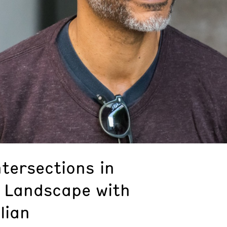
ntersections in
 Landscape with
lian