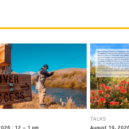
TALKS
2026
12 – 1 pm
August 19, 202