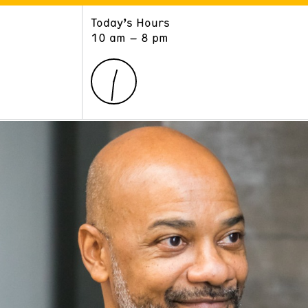
Today’s Hours
ART
LEARN
10 am – 8 pm
Exhibitions
Museum School
Collections
Educators and Schools
The Institute
Tours
Public Programs