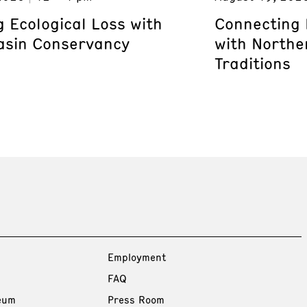
 Ecological Loss with
Connecting 
asin Conservancy
with Northe
Traditions
Employment
FAQ
eum
Press Room