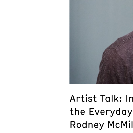
Artist Talk: I
the Everyday
Rodney McMil