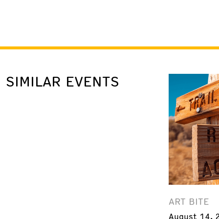
SIMILAR EVENTS
ART BITE
August 14, 