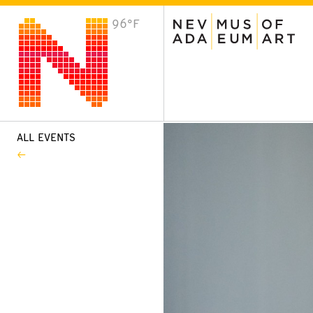
96°F
VISIT
Plan Your Visit
Host an Event
About the Museum
ALL EVENTS