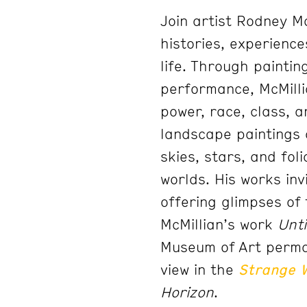
Join artist Rodney M
histories, experienc
life. Through painting
performance, McMilli
power, race, class, a
landscape paintings 
skies, stars, and fol
worlds. His works in
offering glimpses of 
McMillian’s work
Unti
Museum of Art perman
view in the
Strange 
Horizon
.