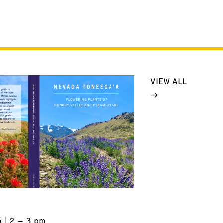
VIEW ALL
6
2 – 3 pm