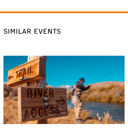
SIMILAR EVENTS