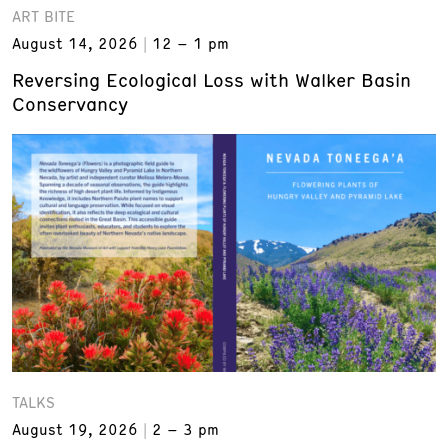
ART BITE
August 14, 2026
12 – 1 pm
Reversing Ecological Loss with Walker Basin
Conservancy
TALKS
August 19, 2026
2 – 3 pm