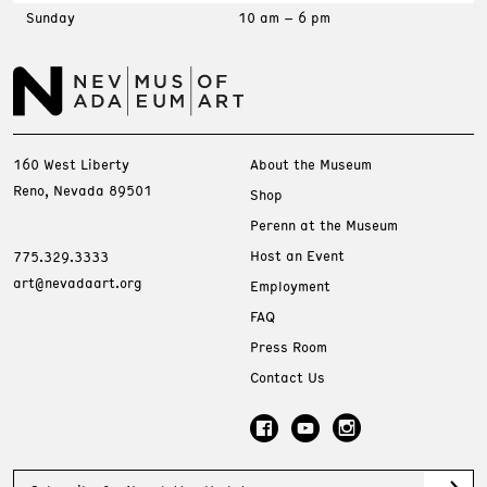
Sunday
10 am – 6 pm
160 West Liberty
About the Museum
Reno, Nevada 89501
Shop
Perenn at the Museum
Host an Event
775.329.3333
art@nevadaart.org
Employment
FAQ
Press Room
Contact Us