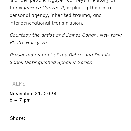
the
Ngurrara Canvas II,
exploring themes of
personal agency, inherited trauma, and
intergenerational transmission.
Courtesy the artist and James Cohan, New York;
Photo: Harry Vu
Presented as part of the Debra and Dennis
Scholl Distinguished Speaker Series
TALKS
November 21, 2024
6 – 7 pm
Share: