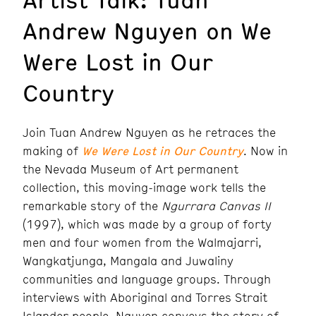
Andrew Nguyen on We
Were Lost in Our
Country
Join Tuan Andrew Nguyen as he retraces the
making of
We Were Lost in Our Country
. Now in
the Nevada Museum of Art permanent
collection, this moving-image work tells the
remarkable story of the
Ngurrara Canvas II
(1997), which was made by a group of forty
men and four women from the Walmajarri,
Wangkatjunga, Mangala and Juwaliny
communities and language groups. Through
interviews with Aboriginal and Torres Strait
Islander people, Nguyen conveys the story of