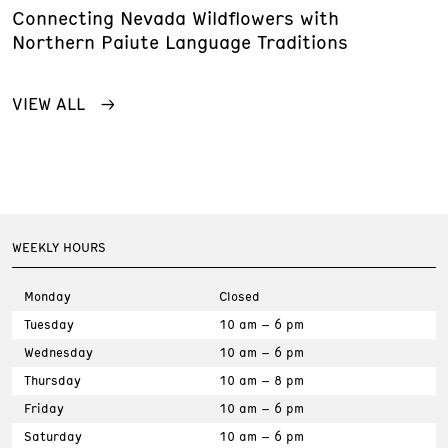
Connecting Nevada Wildflowers with
Northern Paiute Language Traditions
VIEW ALL
WEEKLY HOURS
Monday
Closed
Tuesday
10 am – 6 pm
Wednesday
10 am – 6 pm
Thursday
10 am – 8 pm
Friday
10 am – 6 pm
Saturday
10 am – 6 pm