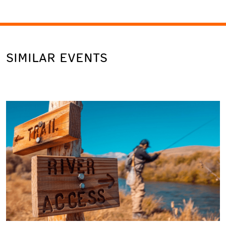
SIMILAR EVENTS