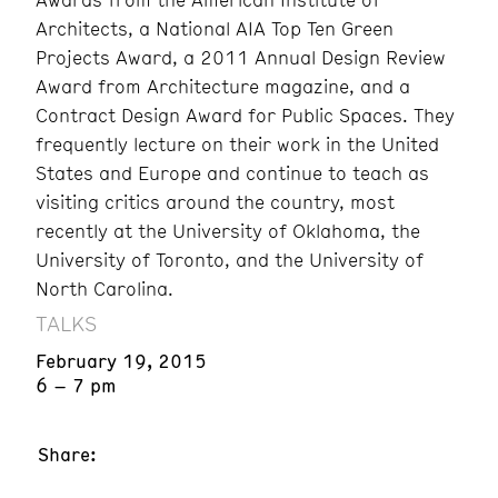
Architects, a National AIA Top Ten Green
Projects Award, a 2011 Annual Design Review
Award from Architecture magazine, and a
Contract Design Award for Public Spaces. They
frequently lecture on their work in the United
States and Europe and continue to teach as
visiting critics around the country, most
recently at the University of Oklahoma, the
University of Toronto, and the University of
North Carolina.
TALKS
February 19, 2015
6 – 7 pm
Share: