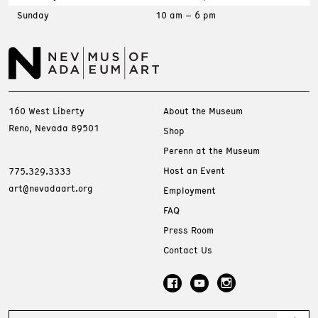
Sunday
10 am – 6 pm
160 West Liberty
About the Museum
Reno, Nevada 89501
Shop
Perenn at the Museum
Host an Event
775.329.3333
art@nevadaart.org
Employment
FAQ
Press Room
Contact Us