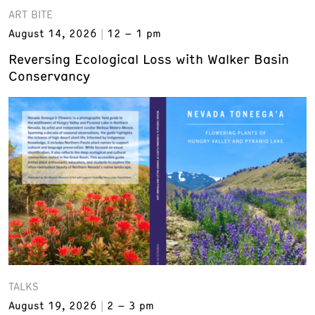
ART BITE
August 14, 2026
12 – 1 pm
Reversing Ecological Loss with Walker Basin
Conservancy
TALKS
August 19, 2026
2 – 3 pm