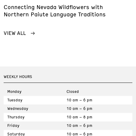
Connecting Nevada Wildflowers with
Northern Paiute Language Traditions
VIEW ALL
WEEKLY HOURS
Monday
Closed
Tuesday
10 am – 6 pm
Wednesday
10 am – 6 pm
Thursday
10 am – 8 pm
Friday
10 am – 6 pm
Saturday
10 am – 6 pm