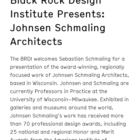
Institute Presents:
Johnsen Schmaling
Architects
The BRDI welcomes Sebastian Schmaling for a
presentation of the award-winning, regionally
focused work of Johnsen Schmaling Architects,
based in Wisconsin. Johnsen and Schmaling are
currently Professors in Practice at the
University of Wisconsin–Milwaukee. Exhibited in
galleries and museums around the world,
Johnsen Schmaling’s work has received more
than 70 professional design awards, including
25 national and regional Honor and Merit
Awards from the American Institute of