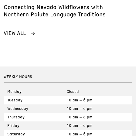
Connecting Nevada Wildflowers with
Northern Paiute Language Traditions
VIEW ALL
WEEKLY HOURS
Monday
Closed
Tuesday
10 am – 6 pm
Wednesday
10 am – 6 pm
Thursday
10 am – 8 pm
Friday
10 am – 6 pm
Saturday
10 am – 6 pm