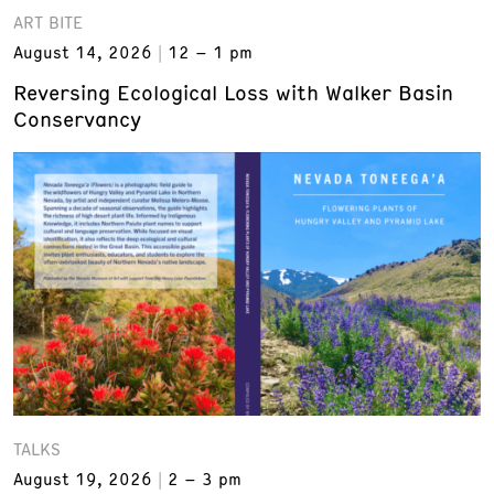
ART BITE
August 14, 2026
12 – 1 pm
Reversing Ecological Loss with Walker Basin
Conservancy
TALKS
August 19, 2026
2 – 3 pm