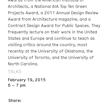
Architects, a National AIA Top Ten Green
Projects Award, a 2011 Annual Design Review
Award from Architecture magazine, and a
Contract Design Award for Public Spaces. They
frequently lecture on their work in the United
States and Europe and continue to teach as
visiting critics around the country, most
recently at the University of Oklahoma, the
University of Toronto, and the University of
North Carolina.
TALKS
February 19, 2015
6 – 7 pm
Share: