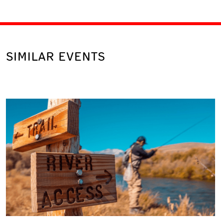
SIMILAR EVENTS