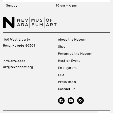
Sunday
10 am – 6 pm
160 West Liberty
About the Museum
Reno, Nevada 89501
Shop
Perenn at the Museum
Host an Event
775.329.3333
art@nevadaart.org
Employment
FAQ
Press Room
Contact Us