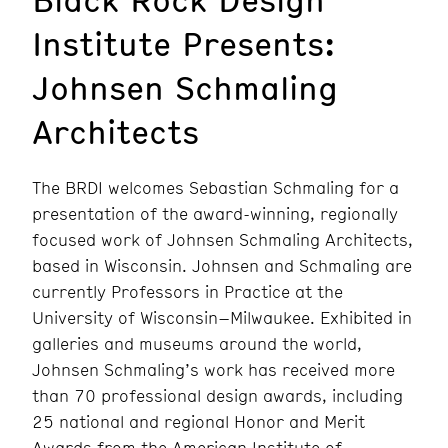
Institute Presents:
Johnsen Schmaling
Architects
The BRDI welcomes Sebastian Schmaling for a
presentation of the award-winning, regionally
focused work of Johnsen Schmaling Architects,
based in Wisconsin. Johnsen and Schmaling are
currently Professors in Practice at the
University of Wisconsin–Milwaukee. Exhibited in
galleries and museums around the world,
Johnsen Schmaling’s work has received more
than 70 professional design awards, including
25 national and regional Honor and Merit
Awards from the American Institute of