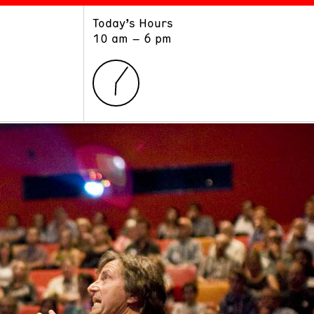
Today’s Hours
ART
LEARN
10 am – 6 pm
Exhibitions
Museum School
Collections
Educators and Schools
The Institute
Tours
Public Programs