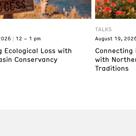
TALKS
2026
12 – 1 pm
August 19, 202
 Ecological Loss with
Connecting 
asin Conservancy
with Northe
Traditions