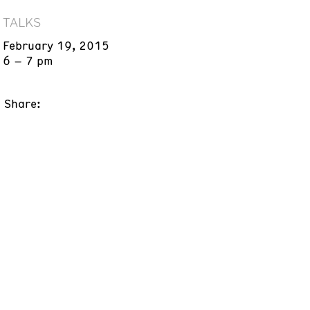
TALKS
February 19, 2015
6 – 7 pm
Share: