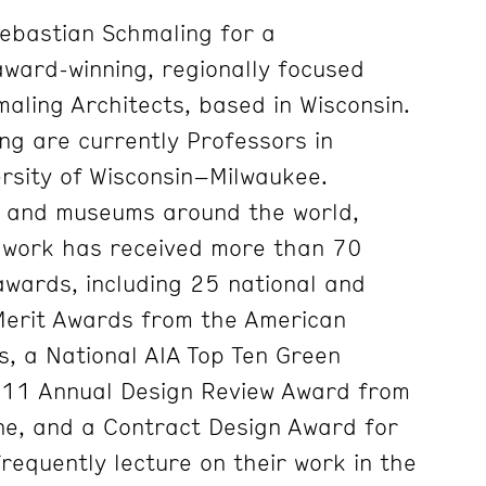
ebastian Schmaling for a
award-winning, regionally focused
aling Architects, based in Wisconsin.
g are currently Professors in
ersity of Wisconsin–Milwaukee.
es and museums around the world,
 work has received more than 70
awards, including 25 national and
Merit Awards from the American
ts, a National AIA Top Ten Green
011 Annual Design Review Award from
ne, and a Contract Design Award for
requently lecture on their work in the