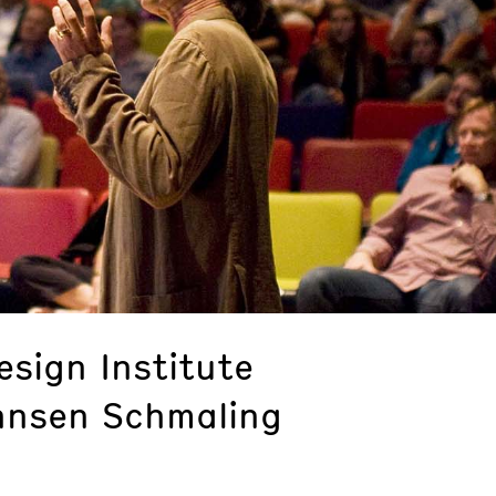
sign Institute
hnsen Schmaling