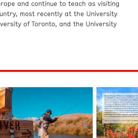
rope and continue to teach as visiting
untry, most recently at the University
versity of Toronto, and the University