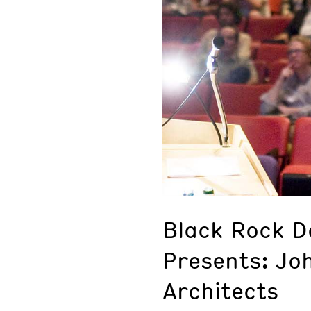
Black Rock De
Presents: Jo
Architects