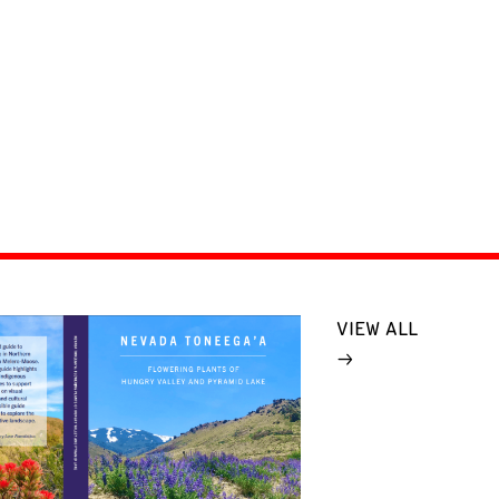
VIEW ALL