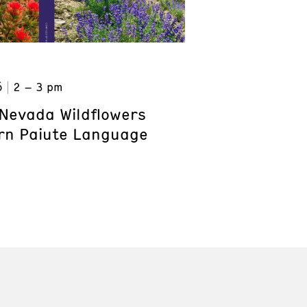
6
2 – 3 pm
Nevada Wildflowers
rn Paiute Language