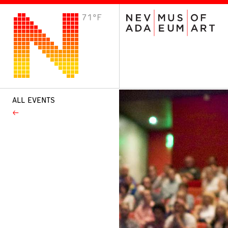
71°F
VISIT
Plan Your Visit
Host an Event
About the Museum
ALL EVENTS