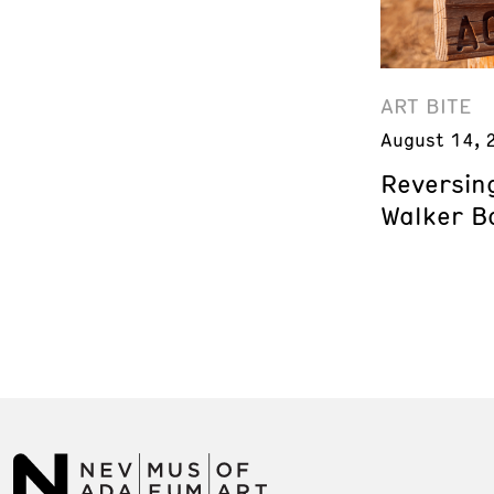
ART BITE
August 14, 
Reversing
Walker B