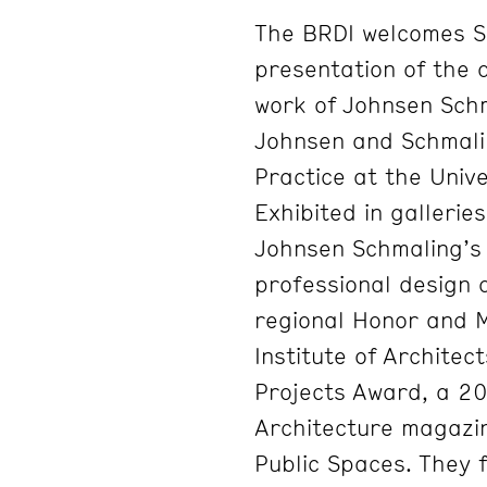
The BRDI welcomes S
presentation of the 
work of Johnsen Schm
Johnsen and Schmalin
Practice at the Univ
Exhibited in galleri
Johnsen Schmaling’s
professional design 
regional Honor and 
Institute of Architec
Projects Award, a 2
Architecture magazi
Public Spaces. They f