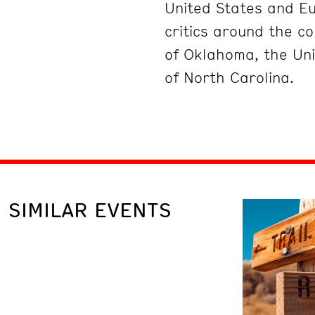
United States and Eu
critics around the co
of Oklahoma, the Uni
of North Carolina.
SIMILAR EVENTS