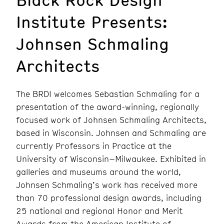
Institute Presents:
Johnsen Schmaling
Architects
The BRDI welcomes Sebastian Schmaling for a
presentation of the award-winning, regionally
focused work of Johnsen Schmaling Architects,
based in Wisconsin. Johnsen and Schmaling are
currently Professors in Practice at the
University of Wisconsin–Milwaukee. Exhibited in
galleries and museums around the world,
Johnsen Schmaling’s work has received more
than 70 professional design awards, including
25 national and regional Honor and Merit
Awards from the American Institute of