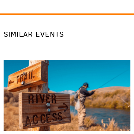
SIMILAR EVENTS