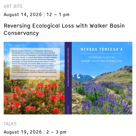
ART BITE
August 14, 2026
12 – 1 pm
Reversing Ecological Loss with Walker Basin
Conservancy
TALKS
August 19, 2026
2 – 3 pm