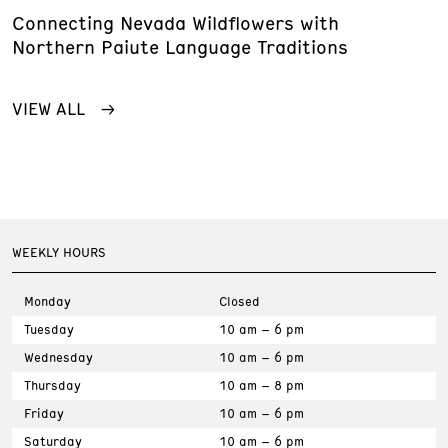
Connecting Nevada Wildflowers with
Northern Paiute Language Traditions
VIEW ALL
WEEKLY HOURS
Monday
Closed
Tuesday
10 am – 6 pm
Wednesday
10 am – 6 pm
Thursday
10 am – 8 pm
Friday
10 am – 6 pm
Saturday
10 am – 6 pm