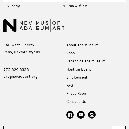
Sunday
10 am – 6 pm
160 West Liberty
About the Museum
Reno, Nevada 89501
Shop
Perenn at the Museum
Host an Event
775.329.3333
art@nevadaart.org
Employment
FAQ
Press Room
Contact Us