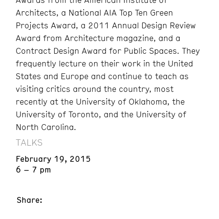
Architects, a National AIA Top Ten Green
Projects Award, a 2011 Annual Design Review
Award from Architecture magazine, and a
Contract Design Award for Public Spaces. They
frequently lecture on their work in the United
States and Europe and continue to teach as
visiting critics around the country, most
recently at the University of Oklahoma, the
University of Toronto, and the University of
North Carolina.
TALKS
February 19, 2015
6 – 7 pm
Share: