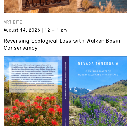
ART BITE
August 14, 2026
12 – 1 pm
Reversing Ecological Loss with Walker Basin
Conservancy