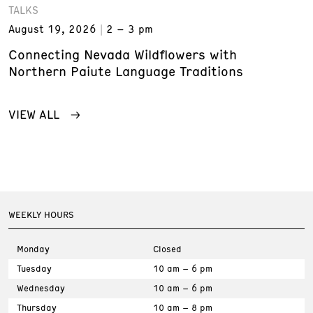
TALKS
August 19, 2026
2 – 3 pm
Connecting Nevada Wildflowers with
Northern Paiute Language Traditions
VIEW ALL
WEEKLY HOURS
Monday
Closed
Tuesday
10 am – 6 pm
Wednesday
10 am – 6 pm
Thursday
10 am – 8 pm