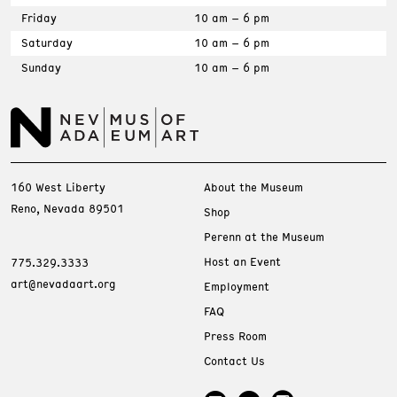
Friday
10 am – 6 pm
Saturday
10 am – 6 pm
Sunday
10 am – 6 pm
160 West Liberty
About the Museum
Reno, Nevada 89501
Shop
Perenn at the Museum
Host an Event
775.329.3333
art@nevadaart.org
Employment
FAQ
Press Room
Contact Us