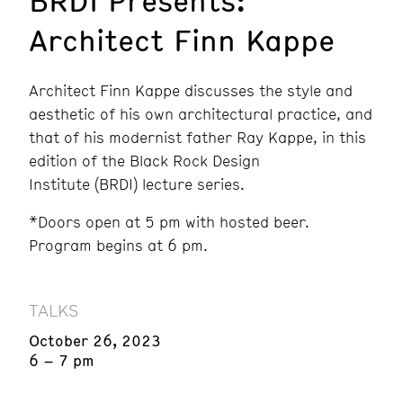
BRDI Presents:
Architect Finn Kappe
Architect Finn Kappe discusses the style and
aesthetic of his own architectural practice, and
that of his modernist father Ray Kappe, in this
edition of the Black Rock Design
Institute (BRDI) lecture series.
*Doors open at 5 pm with hosted beer.
Program begins at 6 pm.
TALKS
October 26, 2023
6 – 7 pm