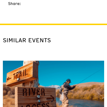
Share:
SIMILAR EVENTS