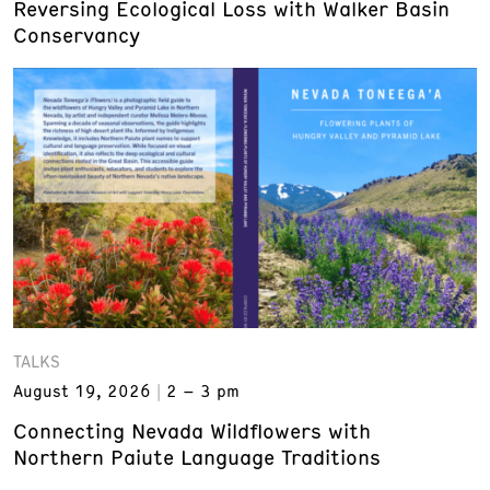
Reversing Ecological Loss with Walker Basin
Conservancy
TALKS
August 19, 2026
2 – 3 pm
Connecting Nevada Wildflowers with
Northern Paiute Language Traditions