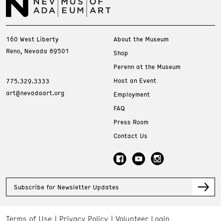
160 West Liberty
About the Museum
Reno, Nevada 89501
Shop
Perenn at the Museum
Host an Event
775.329.3333
art@nevadaart.org
Employment
FAQ
Press Room
Contact Us
Subscribe for Newsletter Updates
Terms of Use
Privacy Policy
Volunteer Login