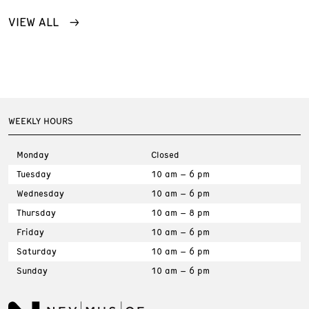
VIEW ALL
WEEKLY HOURS
Monday
Closed
Tuesday
10 am – 6 pm
Wednesday
10 am – 6 pm
Thursday
10 am – 8 pm
Friday
10 am – 6 pm
Saturday
10 am – 6 pm
Sunday
10 am – 6 pm