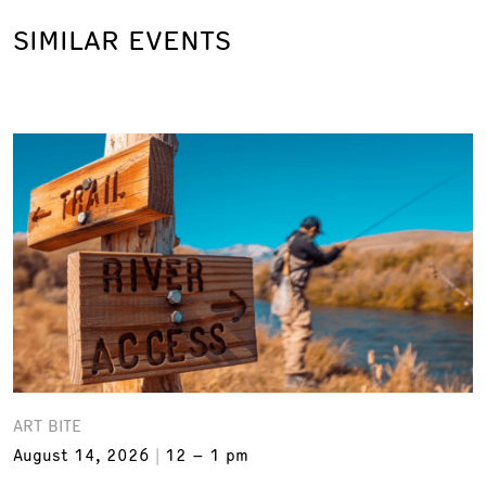
SIMILAR EVENTS
ART BITE
August 14, 2026
12 – 1 pm