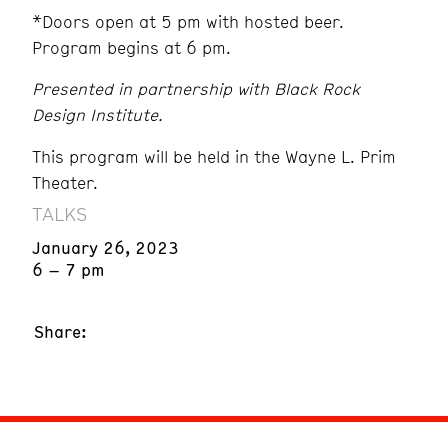
*Doors open at 5 pm with hosted beer.
Program begins at 6 pm.
Presented in partnership with Black Rock
Design Institute.
This program will be held in the Wayne L. Prim
Theater.
TALKS
January 26, 2023
6 – 7 pm
Share: