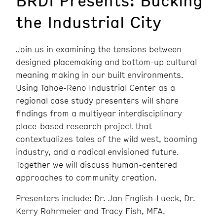
the Industrial City
Join us in examining the tensions between
designed placemaking and bottom-up cultural
meaning making in our built environments.
Using Tahoe-Reno Industrial Center as a
regional case study presenters will share
findings from a multiyear interdisciplinary
place-based research project that
contextualizes tales of the wild west, booming
industry, and a radical envisioned future.
Together we will discuss human-centered
approaches to community creation.
Presenters include: Dr. Jan English-Lueck, Dr.
Kerry Rohrmeier and Tracy Fish, MFA.