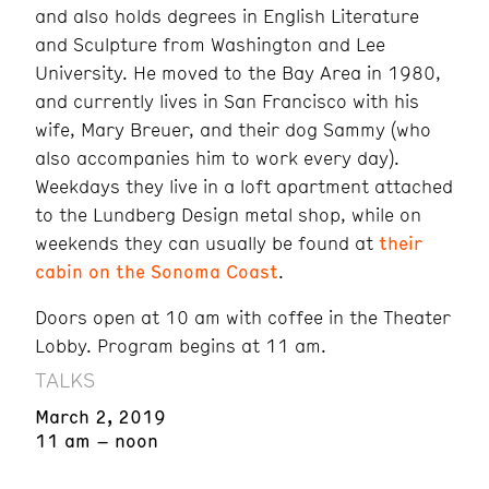
and also holds degrees in English Literature
and Sculpture from Washington and Lee
University. He moved to the Bay Area in 1980,
and currently lives in San Francisco with his
wife, Mary Breuer, and their dog Sammy (who
also accompanies him to work every day).
Weekdays they live in a loft apartment attached
to the Lundberg Design metal shop, while on
weekends they can usually be found at
their
cabin on the Sonoma Coast
.
Doors open at 10 am with coffee in the Theater
Lobby. Program begins at 11 am.
TALKS
March 2, 2019
11 am – noon