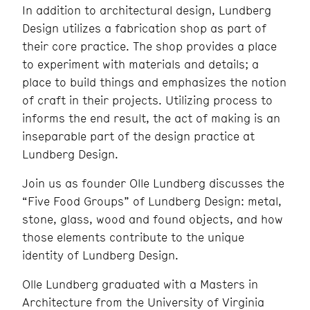
In addition to architectural design, Lundberg
Design utilizes a fabrication shop as part of
their core practice. The shop provides a place
to experiment with materials and details; a
place to build things and emphasizes the notion
of craft in their projects. Utilizing process to
informs the end result, the act of making is an
inseparable part of the design practice at
Lundberg Design.
Join us as founder Olle Lundberg discusses the
“Five Food Groups” of Lundberg Design: metal,
stone, glass, wood and found objects, and how
those elements contribute to the unique
identity of Lundberg Design.
Olle Lundberg graduated with a Masters in
Architecture from the University of Virginia