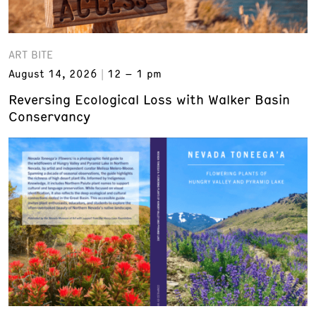
ART BITE
August 14, 2026
12 – 1 pm
Reversing Ecological Loss with Walker Basin
Conservancy