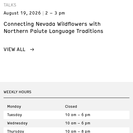
TALKS
August 19, 2026
2 – 3 pm
Connecting Nevada Wildflowers with
Northern Paiute Language Traditions
VIEW ALL
WEEKLY HOURS
Monday
Closed
Tuesday
10 am – 6 pm
Wednesday
10 am – 6 pm
Thursday
10 am – 8 pm