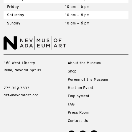
Friday
10 am – 6 pm
Saturday
10 am – 6 pm
Sunday
10 am – 6 pm
160 West Liberty
About the Museum
Reno, Nevada 89501
Shop
Perenn at the Museum
Host an Event
775.329.3333
art@nevadaart.org
Employment
FAQ
Press Room
Contact Us