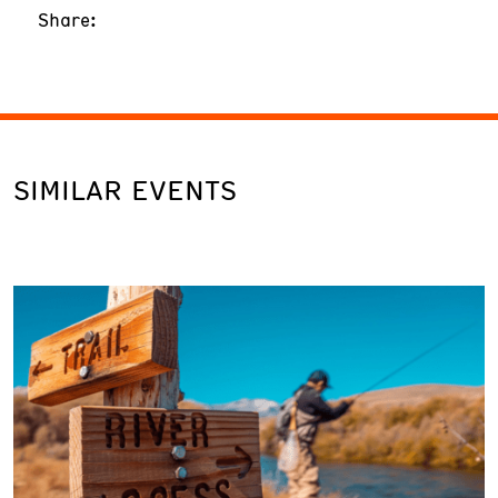
Share:
SIMILAR EVENTS