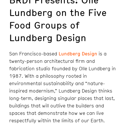
Lundberg on the Five
Food Groups of
Lundberg Design
San Francisco-based
Lundberg Design
is a
twenty-person architectural firm and
fabrication studio founded by Olle Lundberg in
1987. With a philosophy rooted in
environmental sustainability and “nature-
inspired modernism,” Lundberg Design thinks
long-term, designing singular places that last,
buildings that will outlive the builders and
spaces that demonstrate how we can live
respectfully within the limits of our Earth.