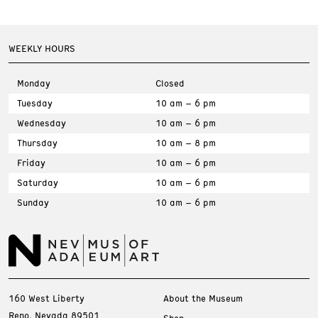
WEEKLY HOURS
Monday
Closed
Tuesday
10 am – 6 pm
Wednesday
10 am – 6 pm
Thursday
10 am – 8 pm
Friday
10 am – 6 pm
Saturday
10 am – 6 pm
Sunday
10 am – 6 pm
160 West Liberty
About the Museum
Reno, Nevada 89501