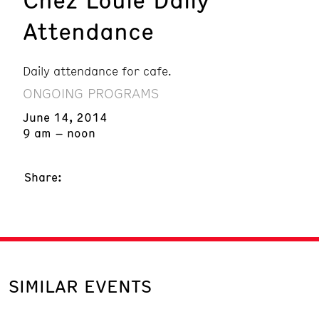
Attendance
Daily attendance for cafe.
ONGOING PROGRAMS
June 14, 2014
9 am – noon
Share:
SIMILAR EVENTS