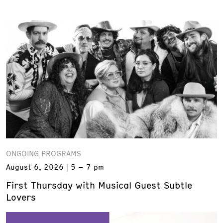
ONGOING PROGRAMS
August 6, 2026
5 – 7 pm
First Thursday with Musical Guest Subtle
Lovers