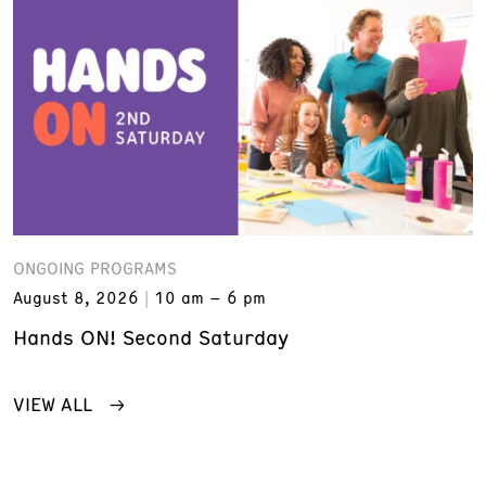
ONGOING PROGRAMS
August 8, 2026
10 am – 6 pm
Hands ON! Second Saturday
VIEW ALL