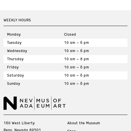
WEEKLY HOURS
Monday
Closed
Tuesday
10 am – 6 pm
Wednesday
10 am – 6 pm
Thursday
10 am – 8 pm
Friday
10 am – 6 pm
Saturday
10 am – 6 pm
Sunday
10 am – 6 pm
160 West Liberty
About the Museum
Reno, Nevada 89501