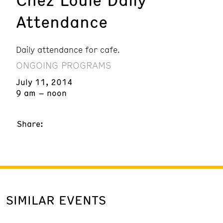
Attendance
Daily attendance for cafe.
ONGOING PROGRAMS
July 11, 2014
9 am – noon
Share:
SIMILAR EVENTS