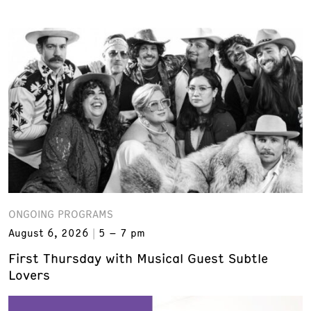
ONGOING PROGRAMS
August 6, 2026
5 – 7 pm
First Thursday with Musical Guest Subtle
Lovers