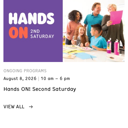
ONGOING PROGRAMS
August 8, 2026
10 am – 6 pm
Hands ON! Second Saturday
VIEW ALL