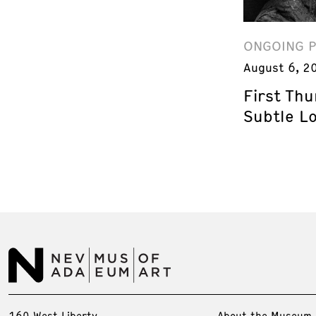
ONGOING 
August 6, 2
First Th
Subtle L
160 West Liberty
About the Museum