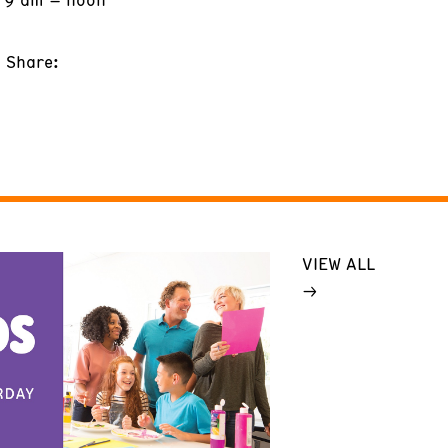
Share:
VIEW ALL