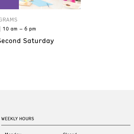
GRAMS
10 am – 6 pm
Second Saturday
WEEKLY HOURS