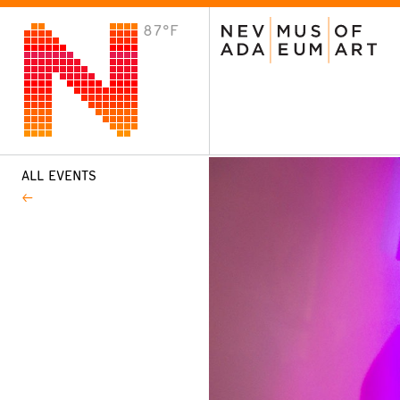
87°F
VISIT
Plan Your Visit
Host an Event
About the Museum
ALL EVENTS