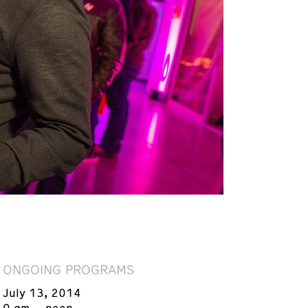
ONGOING PROGRAMS
July 13, 2014
9 am – noon