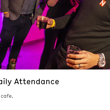
aily Attendance
 cafe.