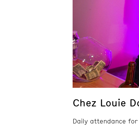
Chez Louie D
Daily attendance for