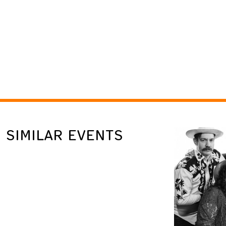
SIMILAR EVENTS