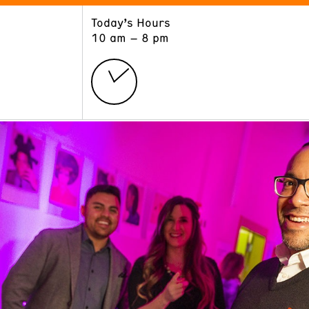
Today’s Hours
ART
LEARN
10 am – 8 pm
Exhibitions
Museum School
Collections
Educators and Schools
The Institute
Tours
Public Programs