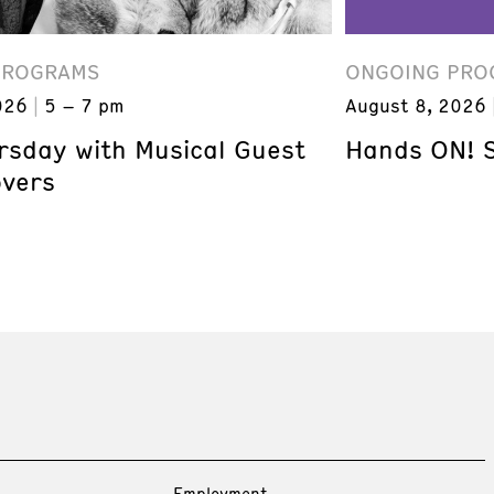
PROGRAMS
ONGOING PRO
026
5 – 7 pm
August 8, 2026
ursday with Musical Guest
Hands ON! 
overs
Employment