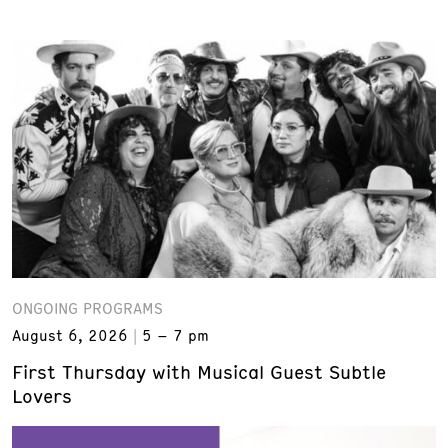
ONGOING PROGRAMS
August 6, 2026
5 – 7 pm
First Thursday with Musical Guest Subtle
Lovers