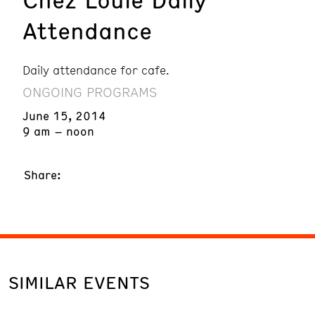
Attendance
Daily attendance for cafe.
ONGOING PROGRAMS
June 15, 2014
9 am – noon
Share:
SIMILAR EVENTS