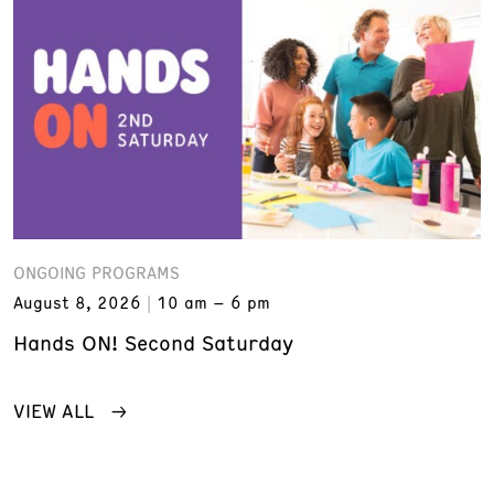
ONGOING PROGRAMS
August 8, 2026
10 am – 6 pm
Hands ON! Second Saturday
VIEW ALL