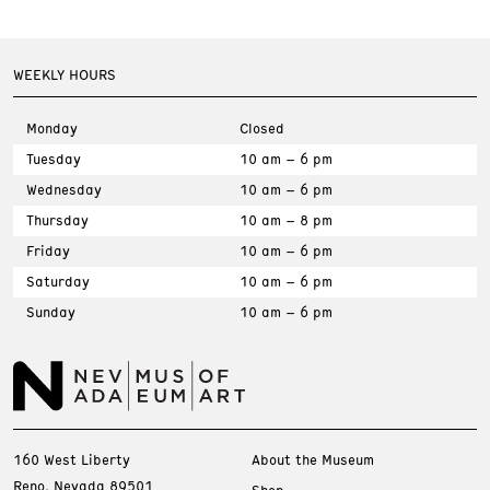
WEEKLY HOURS
Monday
Closed
Tuesday
10 am – 6 pm
Wednesday
10 am – 6 pm
Thursday
10 am – 8 pm
Friday
10 am – 6 pm
Saturday
10 am – 6 pm
Sunday
10 am – 6 pm
160 West Liberty
About the Museum
Reno, Nevada 89501