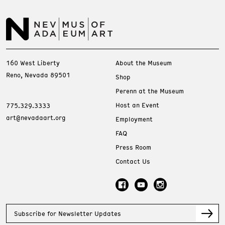
160 West Liberty
About the Museum
Reno, Nevada 89501
Shop
Perenn at the Museum
Host an Event
775.329.3333
art@nevadaart.org
Employment
FAQ
Press Room
Contact Us
Subscribe for Newsletter Updates