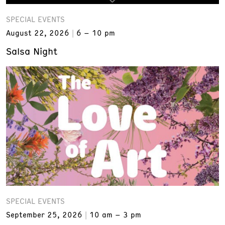
SPECIAL EVENTS
August 22, 2026
6 – 10 pm
Salsa Night
SPECIAL EVENTS
September 25, 2026
10 am – 3 pm