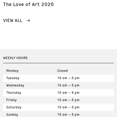
The Love of Art 2026
VIEW ALL
WEEKLY HOURS
Monday
Closed
Tuesday
10 am – 6 pm
Wednesday
10 am – 6 pm
Thursday
10 am – 8 pm
Friday
10 am – 6 pm
Saturday
10 am – 6 pm
Sunday
10 am – 6 pm