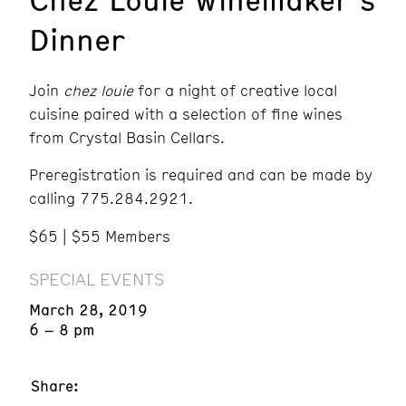
Dinner
Join
chez louie
for a night of creative local
cuisine paired with a selection of fine wines
from Crystal Basin Cellars.
Preregistration is required and can be made by
calling 775.284.2921.
$65 | $55 Members
SPECIAL EVENTS
March 28, 2019
6 – 8 pm
Share: