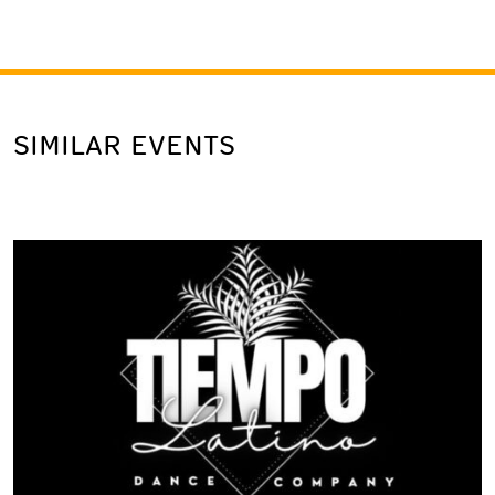
SIMILAR EVENTS