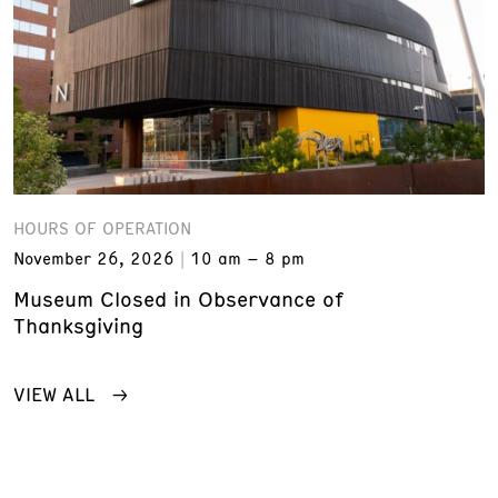
HOURS OF OPERATION
November 26, 2026
10 am – 8 pm
Museum Closed in Observance of
Thanksgiving
VIEW ALL