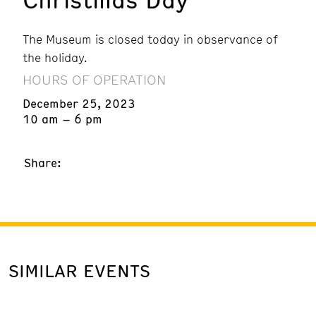
The Museum is closed today in observance of
the holiday.
HOURS OF OPERATION
December 25, 2023
10 am – 6 pm
Share:
SIMILAR EVENTS