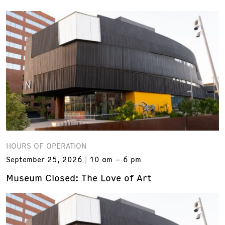
HOURS OF OPERATION
September 25, 2026
10 am – 6 pm
Museum Closed: The Love of Art