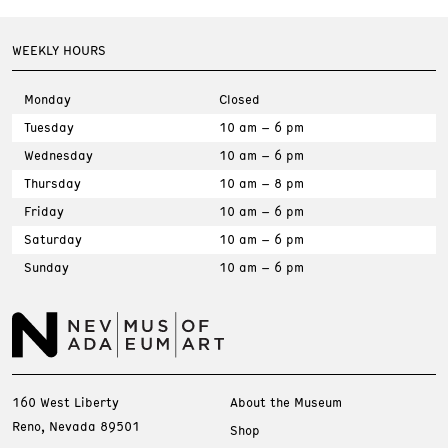
WEEKLY HOURS
Monday
Closed
Tuesday
10 am – 6 pm
Wednesday
10 am – 6 pm
Thursday
10 am – 8 pm
Friday
10 am – 6 pm
Saturday
10 am – 6 pm
Sunday
10 am – 6 pm
160 West Liberty
About the Museum
Reno, Nevada 89501
Shop