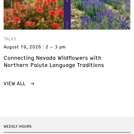
TALKS
August 19, 2026
2 – 3 pm
Connecting Nevada Wildflowers with
Northern Paiute Language Traditions
VIEW ALL
WEEKLY HOURS