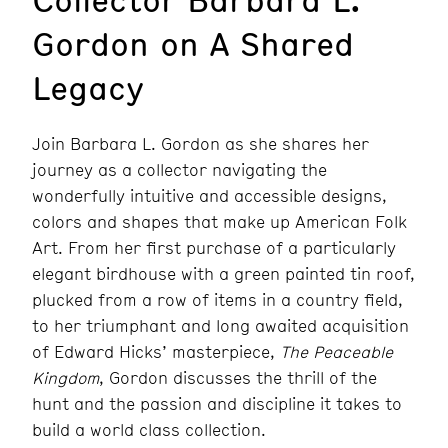
Gordon on A Shared
Legacy
Join Barbara L. Gordon as she shares her
journey as a collector navigating the
wonderfully intuitive and accessible designs,
colors and shapes that make up American Folk
Art. From her first purchase of a particularly
elegant birdhouse with a green painted tin roof,
plucked from a row of items in a country field,
to her triumphant and long awaited acquisition
of Edward Hicks’ masterpiece,
The Peaceable
Kingdom
, Gordon discusses the thrill of the
hunt and the passion and discipline it takes to
build a world class collection.