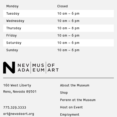
Monday
Closed
Tuesday
10 am – 6 pm
Wednesday
10 am – 6 pm
Thursday
10 am – 8 pm
Friday
10 am – 6 pm
Saturday
10 am – 6 pm
Sunday
10 am – 6 pm
160 West Liberty
About the Museum
Reno, Nevada 89501
Shop
Perenn at the Museum
Host an Event
775.329.3333
art@nevadaart.org
Employment