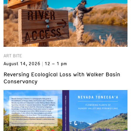
ART BITE
August 14, 2026
12 – 1 pm
Reversing Ecological Loss with Walker Basin
Conservancy