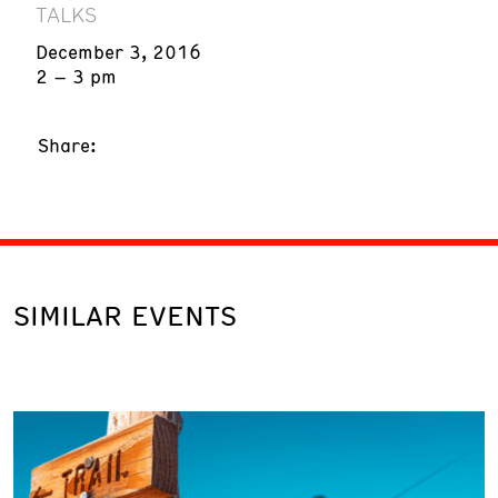
TALKS
December 3, 2016
2 – 3 pm
Share:
SIMILAR EVENTS