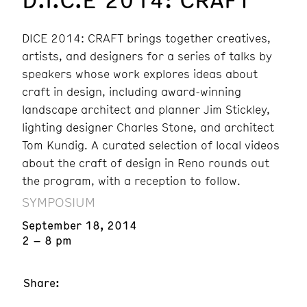
DICE 2014: CRAFT brings together creatives,
artists, and designers for a series of talks by
speakers whose work explores ideas about
craft in design, including award-winning
landscape architect and planner Jim Stickley,
lighting designer Charles Stone, and architect
Tom Kundig. A curated selection of local videos
about the craft of design in Reno rounds out
the program, with a reception to follow.
SYMPOSIUM
September 18, 2014
2 – 8 pm
Share: