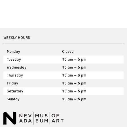
WEEKLY HOURS
Monday
Closed
Tuesday
10 am – 6 pm
Wednesday
10 am – 6 pm
Thursday
10 am – 8 pm
Friday
10 am – 6 pm
Saturday
10 am – 6 pm
Sunday
10 am – 6 pm