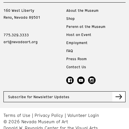
160 West Liberty
About the Museum
Reno, Nevada 89501
Shop
Perenn at the Museum
Host an Event
775.329.3333
art@nevadaart.org
Employment
FAQ
Press Room
Contact Us
Subscribe for Newsletter Updates
Terms of Use
Privacy Policy
Volunteer Login
© 2026 Nevada Museum of Art
Donald W. Reynolds Center for the Visual Arts