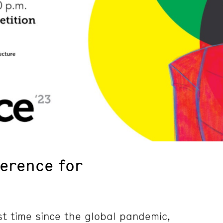
ference for
st time since the global pandemic,