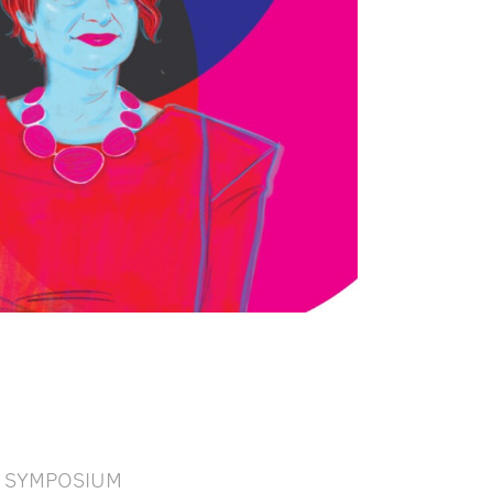
SYMPOSIUM