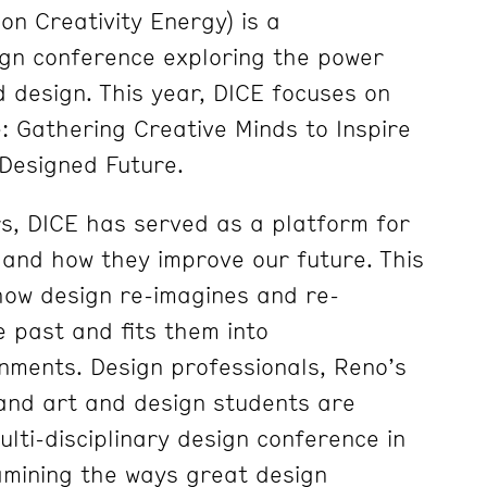
on Creativity Energy) is a
sign conference exploring the power
d design. This year, DICE focuses on
: Gathering Creative Minds to Inspire
Designed Future.
s, DICE has served as a platform for
s and how they improve our future. This
how design re-imagines and re-
e past and fits them into
ments. Design professionals, Reno’s
and art and design students are
ulti-disciplinary design conference in
mining the ways great design