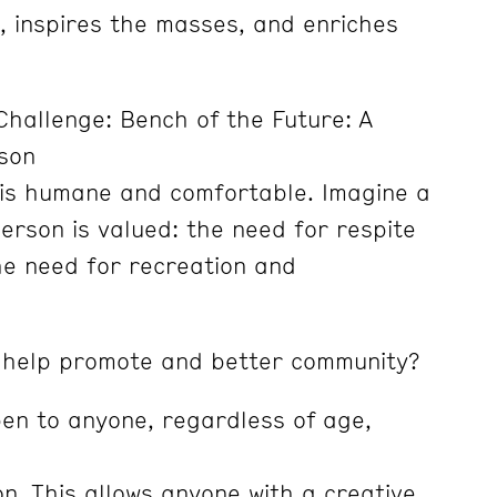
, inspires the masses, and enriches
hallenge: Bench of the Future: A
son
 is humane and comfortable. Imagine a
erson is valued: the need for respite
he need for recreation and
 help promote and better community?
pen to anyone, regardless of age,
ion. This allows anyone with a creative