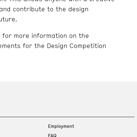
e and contribute to the design
Future.
for more information on the
ements for the Design Competition
Employment
FAQ