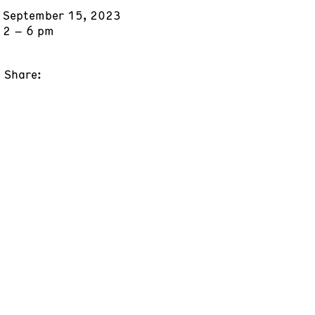
September 15, 2023
2 – 6 pm
Share: