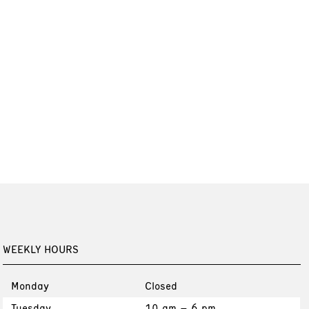
WEEKLY HOURS
Monday
Closed
Tuesday
10 am – 6 pm