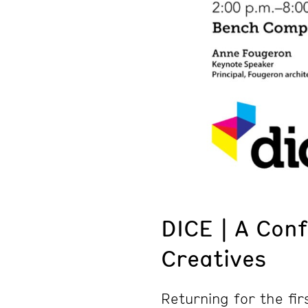
DICE | A Con
Creatives
Returning for the fir