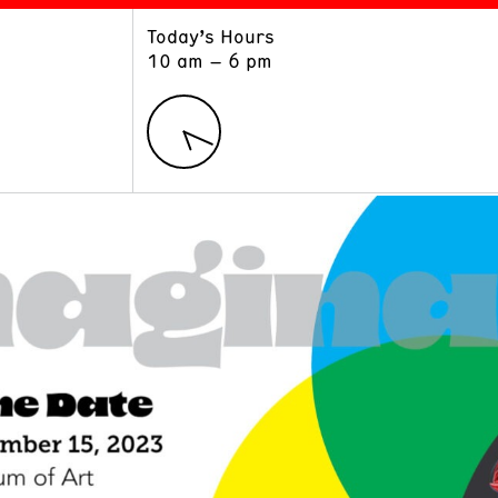
Today’s Hours
ART
LEARN
10 am – 6 pm
Exhibitions
Museum School
Collections
Educators and Schools
The Institute
Tours
Public Programs