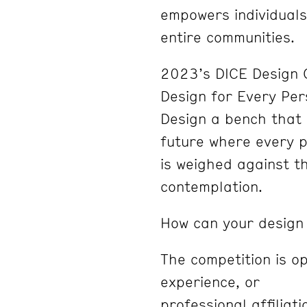
empowers individuals
entire communities.
2023’s DICE Design C
Design for Every Per
Design a bench that
future where every p
is weighed against t
contemplation.
How can your design
The competition is o
experience, or
professional affiliat