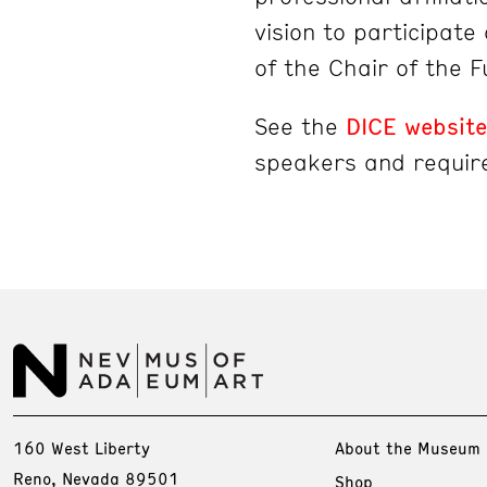
vision to participat
of the Chair of the 
See the
DICE website
speakers and requir
160 West Liberty
About the Museum
Reno, Nevada 89501
Shop