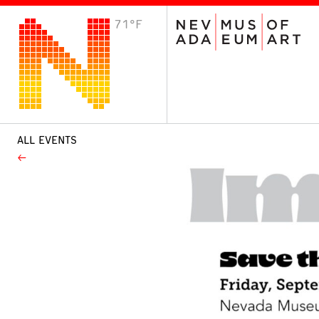
71°F
VISIT
Plan Your Visit
Host an Event
About the Museum
ALL EVENTS