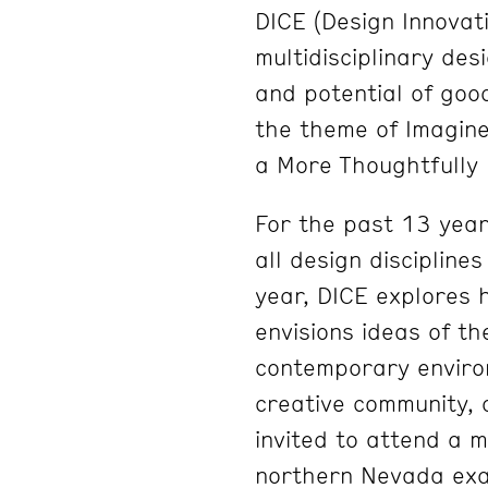
DICE (Design Innovati
multidisciplinary de
and potential of goo
the theme of Imagine
a More Thoughtfully 
For the past 13 year
all design discipline
year, DICE explores 
envisions ideas of th
contemporary environ
creative community, 
invited to attend a m
northern Nevada exa