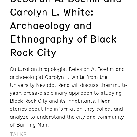
Carolyn L. White:
Archaeology and
Ethnography of Black
Rock City
Cultural anthropologist Deborah A. Boehm and
archaeologist Carolyn L. White from the
University Nevada, Reno will discuss their multi-
year, cross-disciplinary approach to studying
Black Rock City and its inhabitants. Hear
stories about the information they collect and
analyze to understand the city and community
of Burning Man.
TALKS