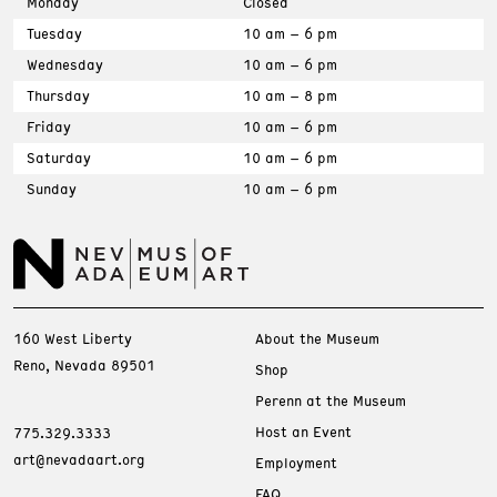
Monday
Closed
Tuesday
10 am – 6 pm
Wednesday
10 am – 6 pm
Thursday
10 am – 8 pm
Friday
10 am – 6 pm
Saturday
10 am – 6 pm
Sunday
10 am – 6 pm
160 West Liberty
About the Museum
Reno, Nevada 89501
Shop
Perenn at the Museum
Host an Event
775.329.3333
art@nevadaart.org
Employment
FAQ