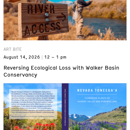
ART BITE
August 14, 2026
12 – 1 pm
Reversing Ecological Loss with Walker Basin
Conservancy