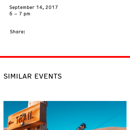
September 14, 2017
6 – 7 pm
Share:
SIMILAR EVENTS