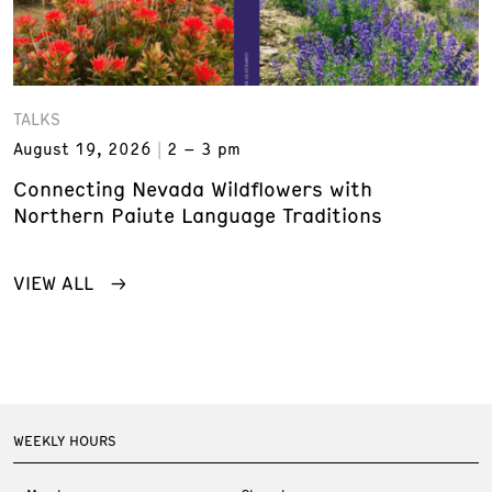
TALKS
August 19, 2026
2 – 3 pm
Connecting Nevada Wildflowers with
Northern Paiute Language Traditions
VIEW ALL
WEEKLY HOURS