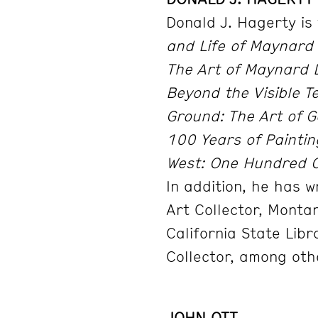
Donald J. Hagerty is
and Life of Maynard 
The Art of Maynard 
Beyond the Visible Te
Ground: The Art of G
100 Years of Painti
West: One Hundred C
In addition, he has 
Art Collector, Monta
California State Libr
Collector, among oth
JOHN OTT