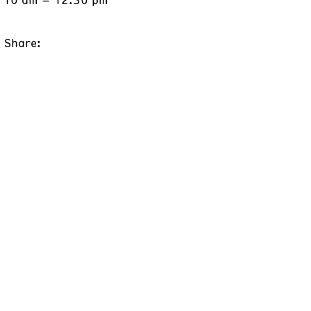
Share: