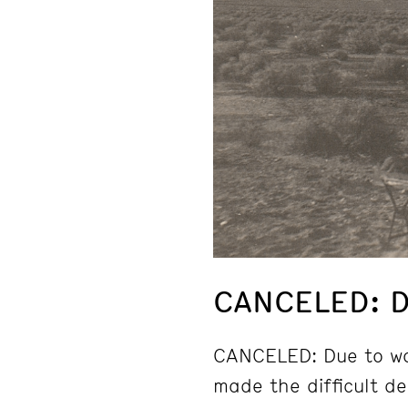
CANCELED: D
CANCELED: Due to wo
made the difficult d