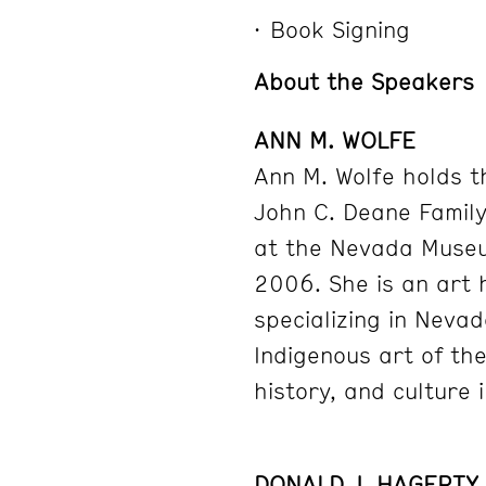
Book Signing
About the Speakers
ANN M. WOLFE
Ann M. Wolfe holds t
John C. Deane Famil
at the Nevada Museu
2006. She is an art 
specializing in Neva
Indigenous art of th
history, and culture 
DONALD J. HAGERTY