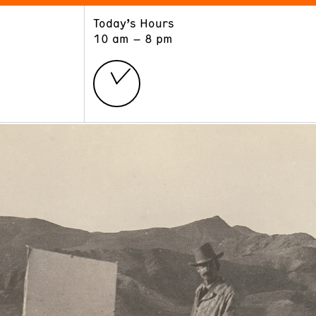
Today’s Hours
ART
LEARN
10 am – 8 pm
Exhibitions
Museum School
Collections
Educators and Schools
The Institute
Tours
Public Programs