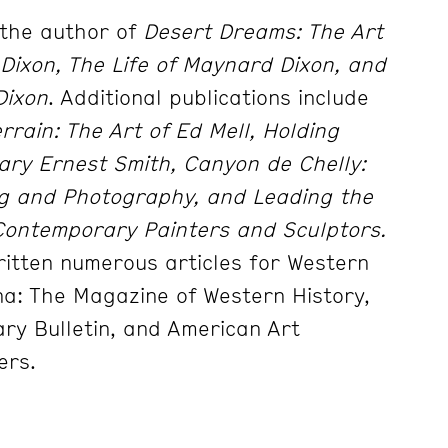
 the author of
Desert Dreams: The Art
Dixon, The Life of Maynard Dixon,
and
Dixon
. Additional publications include
rrain: The Art of Ed Mell,
Holding
ary Ernest Smith, Canyon de Chelly:
ng and Photography,
and
Leading the
ontemporary Painters and Sculptors.
written numerous
articles for Western
na: The Magazine of Western History,
ary Bulletin,
and American Art
ers.