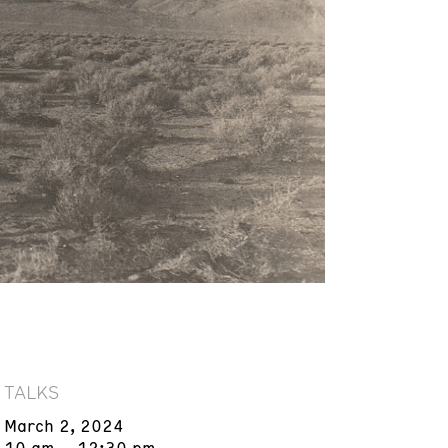
TALKS
March 2, 2024
10 am – 12:30 pm