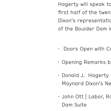
Hagerty will speak to
first half of the twen
Dixon’s representati
of the Boulder Dam i
Doors Open with 
Opening Remarks b
Donald J. Hagerty |
Maynard Dixon’s N
John Ott | Labor, 
Dam Suite