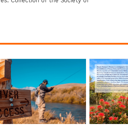
s. Collection of the Society of