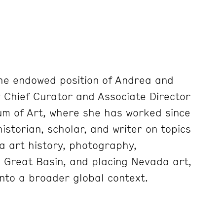
he endowed position of Andrea and
y Chief Curator and Associate
Director
m of Art, where she has worked since
historian, scholar, and
writer on topics
da art history, photography,
e Great Basin, and placing
Nevada art,
into a broader global context.