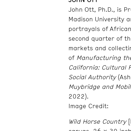
John Ott, Ph.D., is P
Madison University 
portrayals
of Africa
second quarter of th
markets and
collect
of
Manufacturing the
California: Cultural
Social Authority
(Ash
Muybridge and
Mobil
2022).
Image Credit:
Wild Horse Country