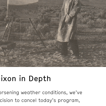
ixon in Depth
rsening weather conditions, we’ve
ecision to cancel today’s program,