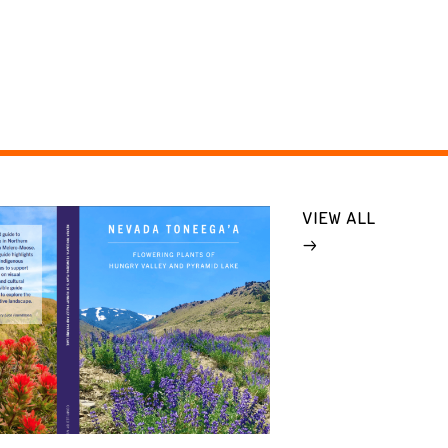
VIEW ALL