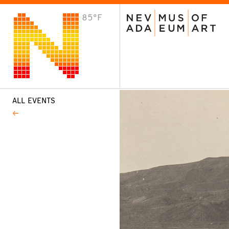
85°F
VISIT
Plan Your Visit
Host an Event
About the Museum
ALL EVENTS