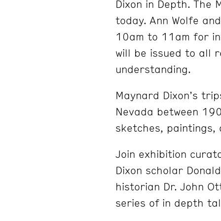
Dixon in Depth. The 
today. Ann Wolfe and 
10am to 11am for in
will be issued to all
understanding.
Maynard Dixon’s tri
Nevada between 190
sketches, paintings,
Join exhibition cura
Dixon scholar Donal
historian Dr. John Ot
series of in depth ta