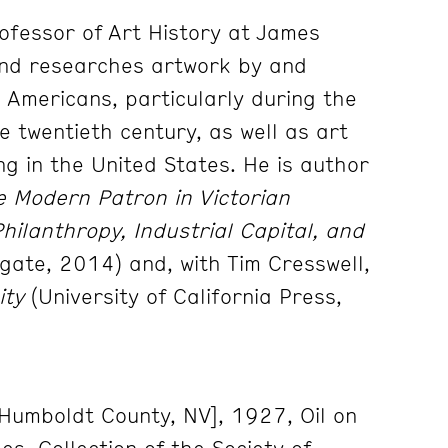
rofessor of Art History at James
and researches artwork by and
n Americans, particularly during the
e twentieth century, as well as art
ing in the United States. He is author
 Modern Patron in Victorian
Philanthropy, Industrial Capital, and
gate, 2014) and, with Tim Cresswell,
ity
(University of California Press,
[Humboldt County, NV], 1927, Oil on