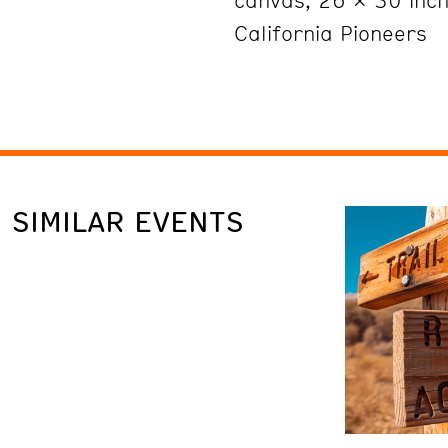
canvas, 26 x 30 inche
California Pioneers
SIMILAR EVENTS