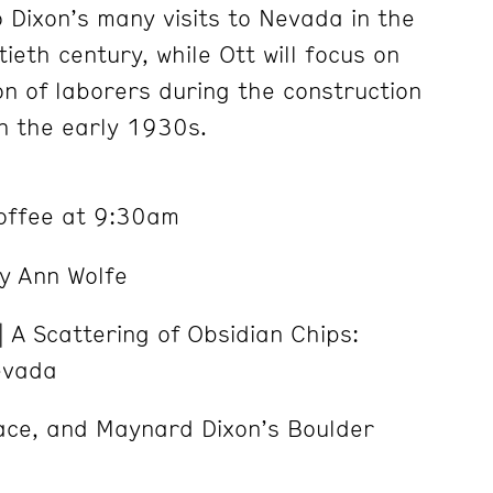
 Dixon’s many visits to Nevada in the
tieth century, while Ott will focus
on
on of laborers during the construction
n the early 1930s.
Coffee at 9:30am
y Ann Wolfe
 A Scattering of Obsidian Chips:
evada
Race, and Maynard Dixon’s Boulder