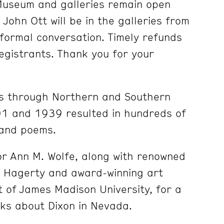
Museum and galleries remain open
John Ott will be in the galleries from
formal conversation. Timely refunds
 registrants. Thank you for your
ps through Northern and Southern
1 and 1939 resulted in hundreds
of
 and poems.
tor Ann M. Wolfe, along with renowned
d Hagerty and award-winning art
t of James Madison University, for a
lks about Dixon in Nevada.