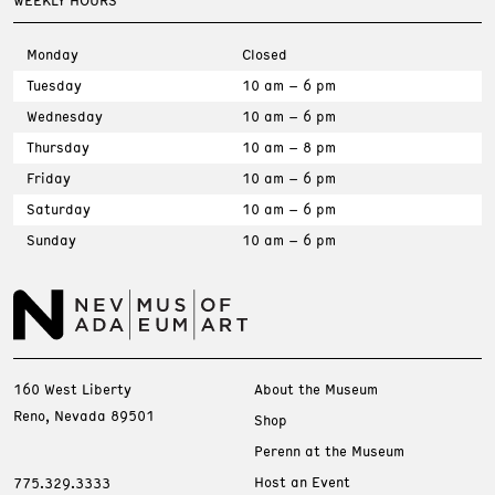
WEEKLY HOURS
Monday
Closed
Tuesday
10 am – 6 pm
Wednesday
10 am – 6 pm
Thursday
10 am – 8 pm
Friday
10 am – 6 pm
Saturday
10 am – 6 pm
Sunday
10 am – 6 pm
160 West Liberty
About the Museum
Reno, Nevada 89501
Shop
Perenn at the Museum
Host an Event
775.329.3333