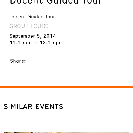
Docent Guided Tour
GROUP TOURS
September 5, 2014
11:15 am – 12:15 pm
Share:
SIMILAR EVENTS