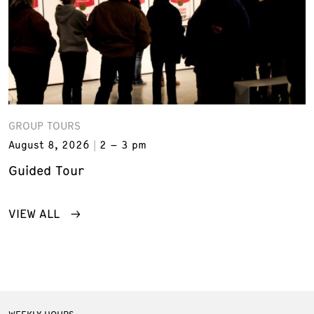
GROUP TOURS
August 8, 2026
2 – 3 pm
Guided Tour
VIEW ALL