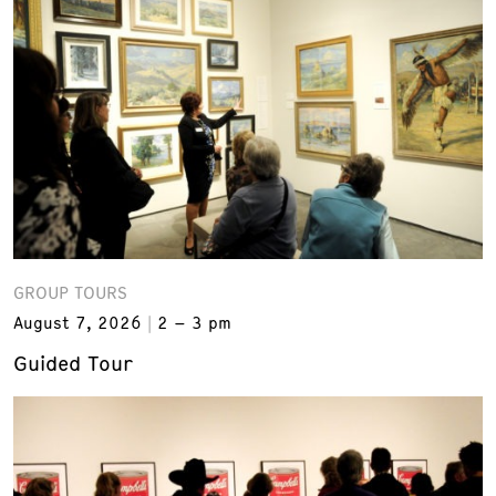
GROUP TOURS
August 7, 2026
2 – 3 pm
Guided Tour