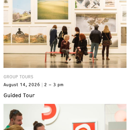
GROUP TOURS
August 14, 2026
2 – 3 pm
Guided Tour