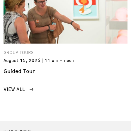
GROUP TOURS
August 15, 2026
11 am – noon
Guided Tour
VIEW ALL