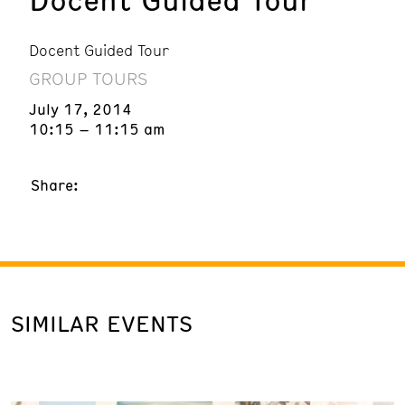
Docent Guided Tour
GROUP TOURS
July 17, 2014
10:15 – 11:15 am
Share:
SIMILAR EVENTS