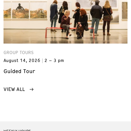
GROUP TOURS
August 14, 2026
2 – 3 pm
Guided Tour
VIEW ALL