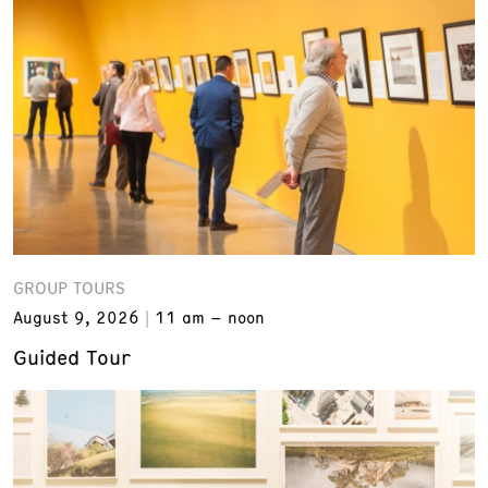
GROUP TOURS
August 9, 2026
11 am – noon
Guided Tour