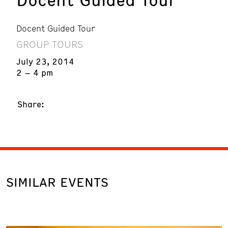
Docent Guided Tour
GROUP TOURS
July 23, 2014
2 – 4 pm
Share:
SIMILAR EVENTS