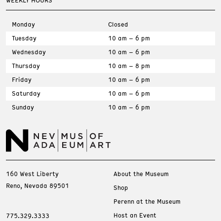
WEEKLY HOURS
Monday
Closed
Tuesday
10 am – 6 pm
Wednesday
10 am – 6 pm
Thursday
10 am – 8 pm
Friday
10 am – 6 pm
Saturday
10 am – 6 pm
Sunday
10 am – 6 pm
160 West Liberty
About the Museum
Reno, Nevada 89501
Shop
Perenn at the Museum
Host an Event
775.329.3333