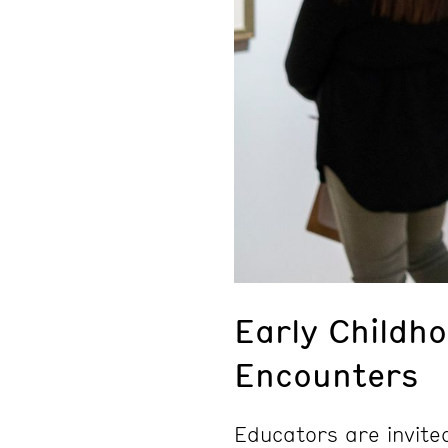
Early Childh
Encounters
Educators are invite