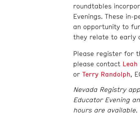
roundtables incorpor
Evenings. These in-p
an opportunity to fu
they relate to early
Please register for 
please contact
Leah
or
Terry Randolph
, E
Nevada Registry app
Educator Evening an
hours are available.