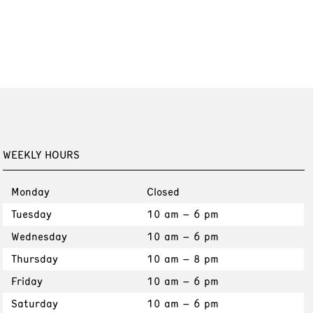
WEEKLY HOURS
Monday
Closed
Tuesday
10 am – 6 pm
Wednesday
10 am – 6 pm
Thursday
10 am – 8 pm
Friday
10 am – 6 pm
Saturday
10 am – 6 pm