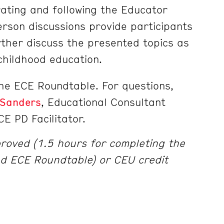
ating and following the Educator
erson discussions provide participants
rther discuss the presented topics as
 childhood education.
the ECE Roundtable. For questions,
 Sanders
, Educational Consultant
CE PD Facilitator.
roved (1.5 hours for completing the
d ECE Roundtable) or CEU credit