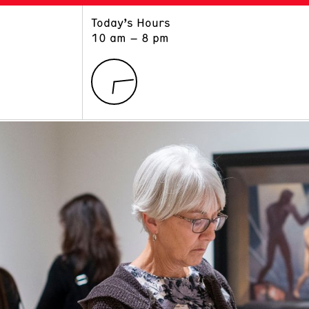
Today’s Hours
ART
LEARN
10 am – 8 pm
Exhibitions
Museum School
Collections
Educators and Schools
The Institute
Tours
Public Programs