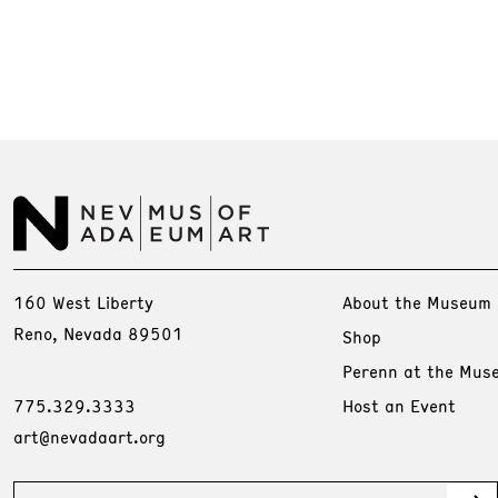
160 West Liberty
About the Museum
Reno, Nevada 89501
Shop
Perenn at the Mus
775.329.3333
Host an Event
art@nevadaart.org