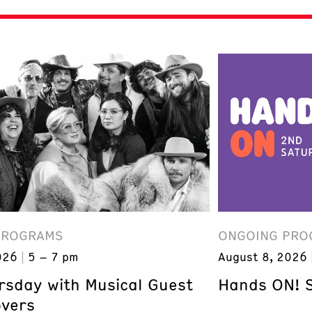
PROGRAMS
ONGOING PRO
026
5 – 7 pm
August 8, 2026
ursday with Musical Guest
Hands ON! 
overs