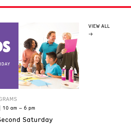
VIEW ALL
GRAMS
10 am – 6 pm
Second Saturday