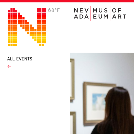
68°F
VISIT
Plan Your Visit
Host an Event
About the Museum
ALL EVENTS