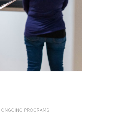
ONGOING PROGRAMS