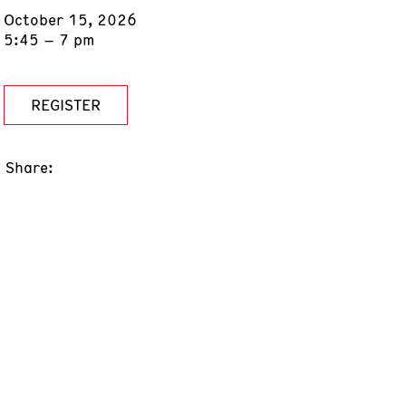
October 15, 2026
5:45 – 7 pm
REGISTER
Share: