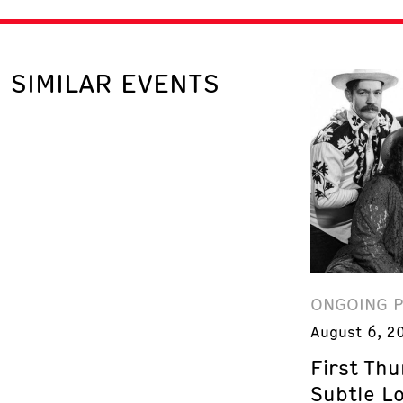
SIMILAR EVENTS
ONGOING 
August 6, 2
First Th
Subtle L