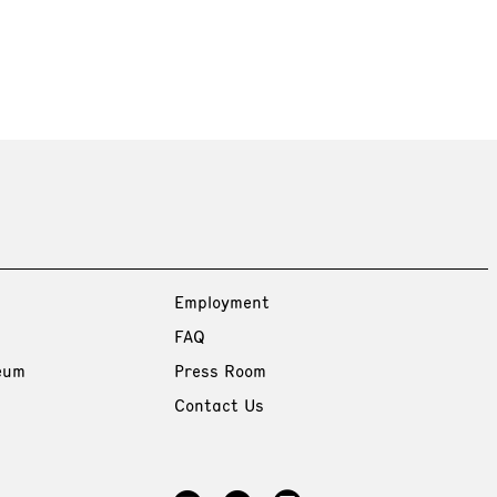
Employment
FAQ
eum
Press Room
Contact Us