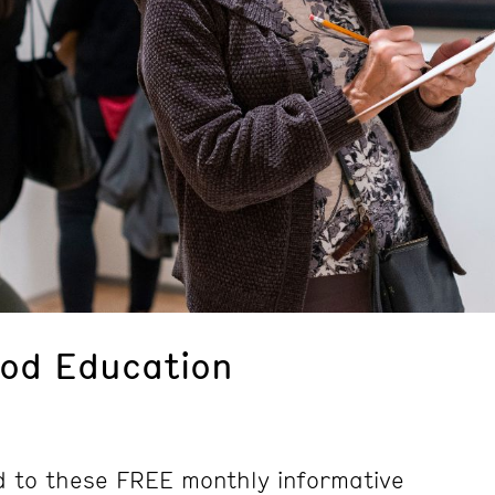
ood Education
d to these FREE monthly informative