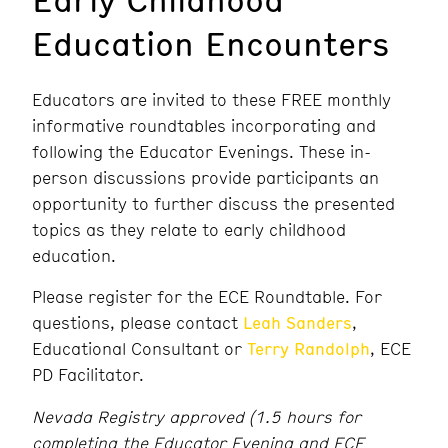
Education Encounters
Educators are invited to these FREE monthly
informative roundtables incorporating and
following the Educator Evenings. These in-
person discussions provide participants an
opportunity to further discuss the presented
topics as they relate to early childhood
education.
Please register for the ECE Roundtable. For
questions, please contact
Leah Sanders
,
Educational Consultant or
Terry Randolph
, ECE
PD Facilitator.
Nevada Registry approved (1.5 hours for
completing the Educator Evening and ECE