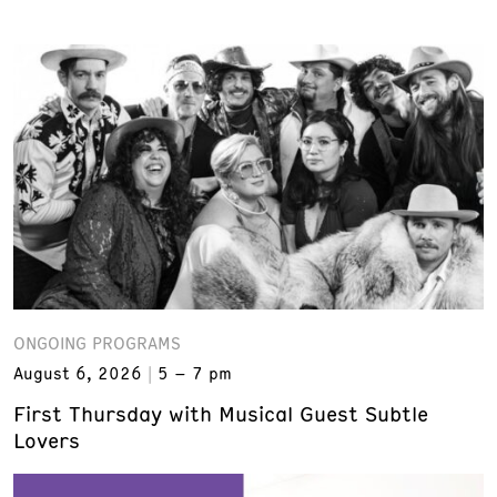
ONGOING PROGRAMS
August 6, 2026
5 – 7 pm
First Thursday with Musical Guest Subtle
Lovers