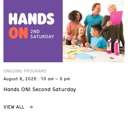
ONGOING PROGRAMS
August 8, 2026
10 am – 6 pm
Hands ON! Second Saturday
VIEW ALL