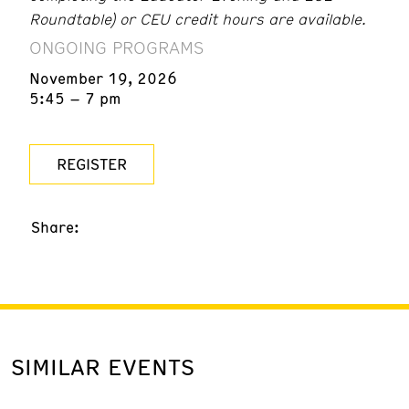
Roundtable) or CEU credit hours are available.
ONGOING PROGRAMS
November 19, 2026
5:45 – 7 pm
REGISTER
Share:
SIMILAR EVENTS