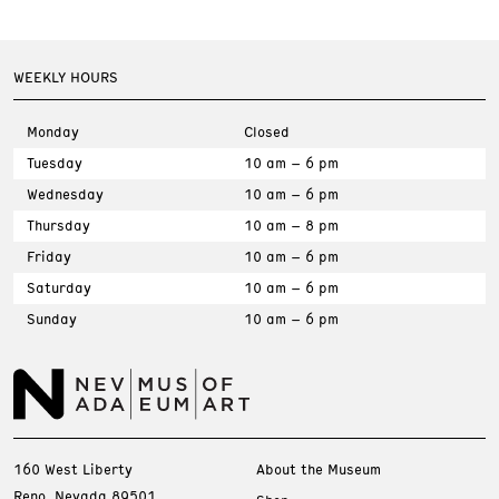
WEEKLY HOURS
Monday
Closed
Tuesday
10 am – 6 pm
Wednesday
10 am – 6 pm
Thursday
10 am – 8 pm
Friday
10 am – 6 pm
Saturday
10 am – 6 pm
Sunday
10 am – 6 pm
160 West Liberty
About the Museum
Reno, Nevada 89501