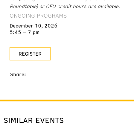
Roundtable) or CEU credit hours are available.
ONGOING PROGRAMS
December 10, 2026
5:45 – 7 pm
REGISTER
Share:
SIMILAR EVENTS