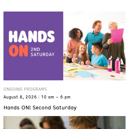
ONGOING PROGRAMS
August 8, 2026
10 am – 6 pm
Hands ON! Second Saturday