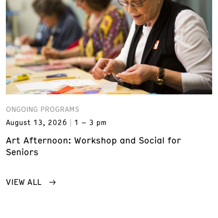
ONGOING PROGRAMS
August 13, 2026
1 – 3 pm
Art Afternoon: Workshop and Social for
Seniors
VIEW ALL