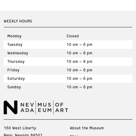
WEEKLY HOURS
Monday
Closed
Tuesday
10 am – 6 pm
Wednesday
10 am – 6 pm
Thursday
10 am – 8 pm
Friday
10 am – 6 pm
Saturday
10 am – 6 pm
Sunday
10 am – 6 pm
160 West Liberty
About the Museum
Reno, Nevada 89501