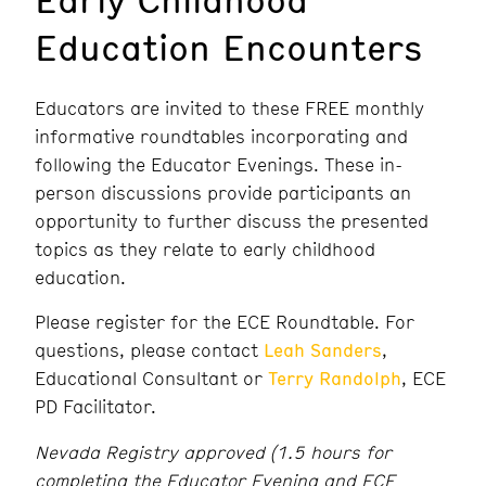
Education Encounters
Educators are invited to these FREE monthly
informative roundtables incorporating and
following the Educator Evenings. These in-
person discussions provide participants an
opportunity to further discuss the presented
topics as they relate to early childhood
education.
Please register for the ECE Roundtable. For
questions, please contact
Leah Sanders
,
Educational Consultant or
Terry Randolph
, ECE
PD Facilitator.
Nevada Registry approved (1.5 hours for
completing the Educator Evening and ECE