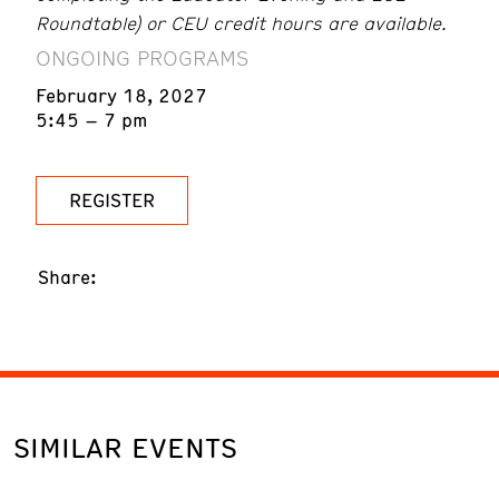
Roundtable) or CEU credit hours are available.
ONGOING PROGRAMS
February 18, 2027
5:45 – 7 pm
REGISTER
Share:
SIMILAR EVENTS