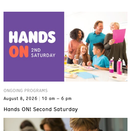
ONGOING PROGRAMS
August 8, 2026
10 am – 6 pm
Hands ON! Second Saturday