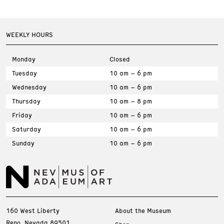
WEEKLY HOURS
Monday
Closed
Tuesday
10 am – 6 pm
Wednesday
10 am – 6 pm
Thursday
10 am – 8 pm
Friday
10 am – 6 pm
Saturday
10 am – 6 pm
Sunday
10 am – 6 pm
160 West Liberty
About the Museum
Reno, Nevada 89501