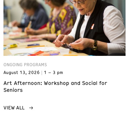
ONGOING PROGRAMS
August 13, 2026
1 – 3 pm
Art Afternoon: Workshop and Social for
Seniors
VIEW ALL