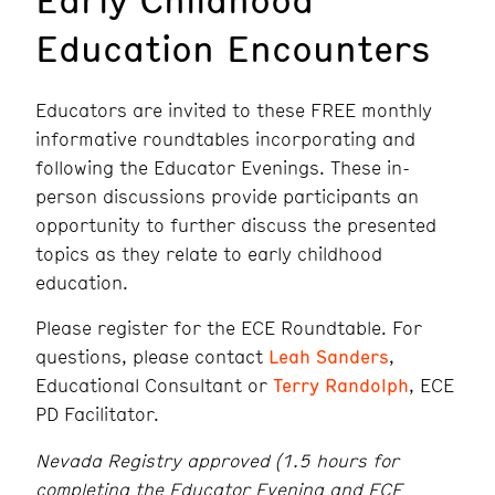
Education Encounters
Educators are invited to these FREE monthly
informative roundtables incorporating and
following the Educator Evenings. These in-
person discussions provide participants an
opportunity to further discuss the presented
topics as they relate to early childhood
education.
Please register for the ECE Roundtable. For
questions, please contact
Leah Sanders
,
Educational Consultant or
Terry Randolph
, ECE
PD Facilitator.
Nevada Registry approved (1.5 hours for
completing the Educator Evening and ECE