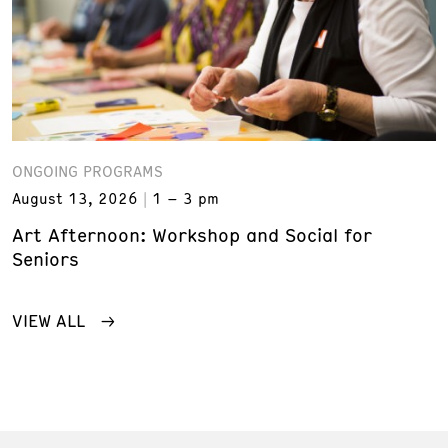
ONGOING PROGRAMS
August 13, 2026
1 – 3 pm
Art Afternoon: Workshop and Social for
Seniors
VIEW ALL