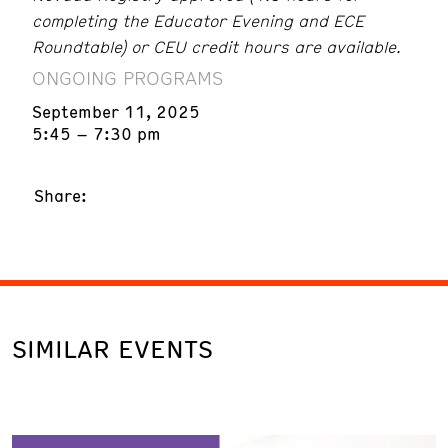
completing the Educator Evening and ECE
Roundtable) or CEU credit hours are available.
ONGOING PROGRAMS
September 11, 2025
5:45 – 7:30 pm
Share:
SIMILAR EVENTS