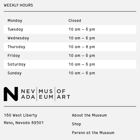
WEEKLY HOURS
Monday
Closed
Tuesday
10 am – 6 pm
Wednesday
10 am – 6 pm
Thursday
10 am – 8 pm
Friday
10 am – 6 pm
Saturday
10 am – 6 pm
Sunday
10 am – 6 pm
160 West Liberty
About the Museum
Reno, Nevada 89501
Shop
Perenn at the Museum