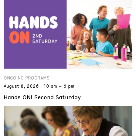
ONGOING PROGRAMS
August 8, 2026
10 am – 6 pm
Hands ON! Second Saturday