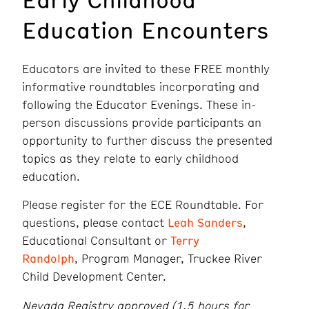
Education Encounters
Educators are invited to these FREE monthly
informative roundtables incorporating and
following the Educator Evenings. These in-
person discussions provide participants an
opportunity to further discuss the presented
topics as they relate to early childhood
education.
Please register for the ECE Roundtable. For
questions, please contact
Leah Sanders
,
Educational Consultant or
Terry
Randolph
, Program Manager, Truckee River
Child Development Center.
Nevada Registry approved (1.5 hours for