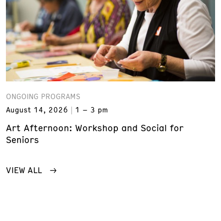
ONGOING PROGRAMS
August 14, 2026
1 – 3 pm
Art Afternoon: Workshop and Social for
Seniors
VIEW ALL