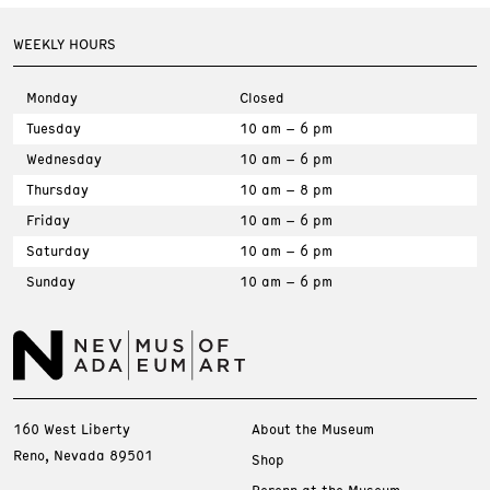
WEEKLY HOURS
Monday
Closed
Tuesday
10 am – 6 pm
Wednesday
10 am – 6 pm
Thursday
10 am – 8 pm
Friday
10 am – 6 pm
Saturday
10 am – 6 pm
Sunday
10 am – 6 pm
160 West Liberty
About the Museum
Reno, Nevada 89501
Shop
Perenn at the Museum