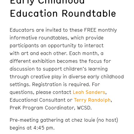
Education Roundtable
Educators are invited to these FREE monthly
informative roundtables, which provide
participants an opportunity to interact
with art and each other. Each month, a
different exhibition becomes the focus for
discussion to support children’s learning
through creative play in diverse early childhood
settings. Registration is required. For
questions, please contact
Leah Sanders
,
Educational Consultant or
Terry Randolph
,
PreK Program Coordinator, WCSD.
Pre-meeting gathering at chez louie (no host)
begins at 4:45 pm.