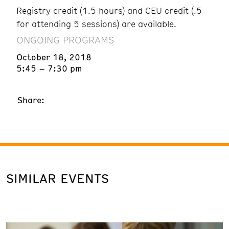
Registry credit (1.5 hours) and CEU credit (.5
for attending 5 sessions) are available.
ONGOING PROGRAMS
October 18, 2018
5:45 – 7:30 pm
Share:
SIMILAR EVENTS