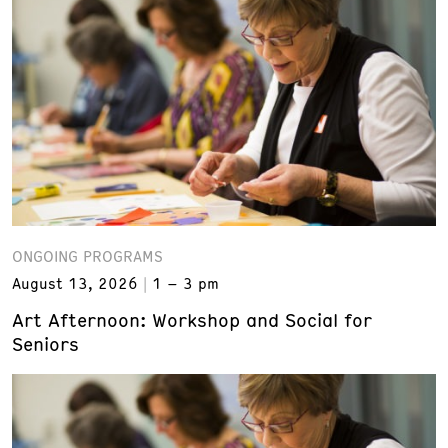
ONGOING PROGRAMS
August 13, 2026
1 – 3 pm
Art Afternoon: Workshop and Social for
Seniors