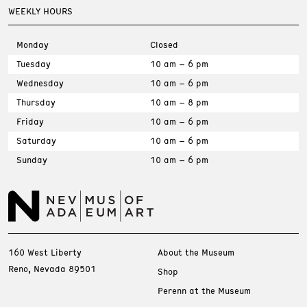
WEEKLY HOURS
Monday
Closed
Tuesday
10 am – 6 pm
Wednesday
10 am – 6 pm
Thursday
10 am – 8 pm
Friday
10 am – 6 pm
Saturday
10 am – 6 pm
Sunday
10 am – 6 pm
160 West Liberty
About the Museum
Reno, Nevada 89501
Shop
Perenn at the Museum