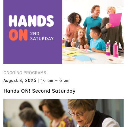
ONGOING PROGRAMS
August 8, 2026
10 am – 6 pm
Hands ON! Second Saturday