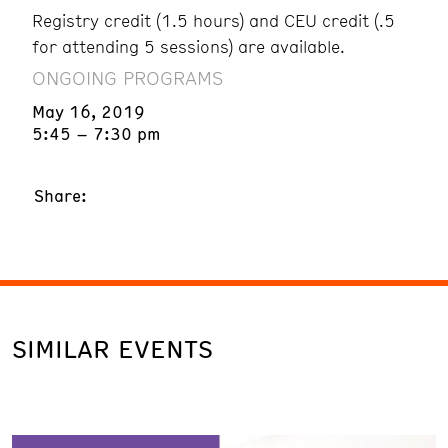
Registry credit (1.5 hours) and CEU credit (.5
for attending 5 sessions) are available.
ONGOING PROGRAMS
May 16, 2019
5:45 – 7:30 pm
Share:
SIMILAR EVENTS