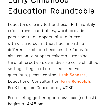
Education Roundtable
Educators are invited to these FREE monthly
informative roundtables, which provide
participants an opportunity to interact
with art and each other. Each month, a
different exhibition becomes the focus for
discussion to support children’s learning
through creative play in diverse early childhood
settings. Registration is required. For
questions, please contact
Leah Sanders
,
Educational Consultant or
Terry Randolph
,
PreK Program Coordinator, WCSD.
Pre-meeting gathering at chez louie (no host)
begins at 4:45 pm.