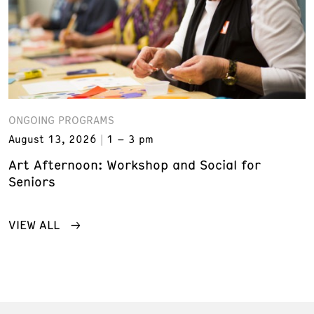
ONGOING PROGRAMS
August 13, 2026
1 – 3 pm
Art Afternoon: Workshop and Social for
Seniors
VIEW ALL