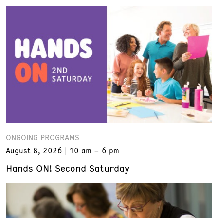
ONGOING PROGRAMS
August 8, 2026
10 am – 6 pm
Hands ON! Second Saturday