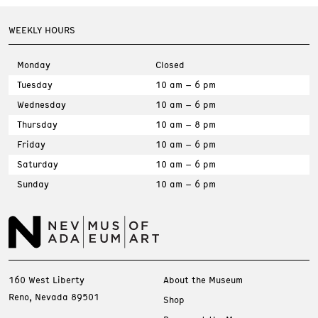
WEEKLY HOURS
Monday
Closed
Tuesday
10 am – 6 pm
Wednesday
10 am – 6 pm
Thursday
10 am – 8 pm
Friday
10 am – 6 pm
Saturday
10 am – 6 pm
Sunday
10 am – 6 pm
160 West Liberty
About the Museum
Reno, Nevada 89501
Shop