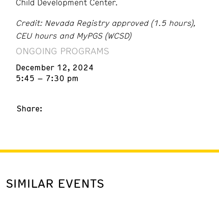
Child Development Center.
Credit: Nevada Registry approved (1.5 hours),
CEU hours and MyPGS (WCSD)
ONGOING PROGRAMS
December 12, 2024
5:45 – 7:30 pm
Share:
SIMILAR EVENTS