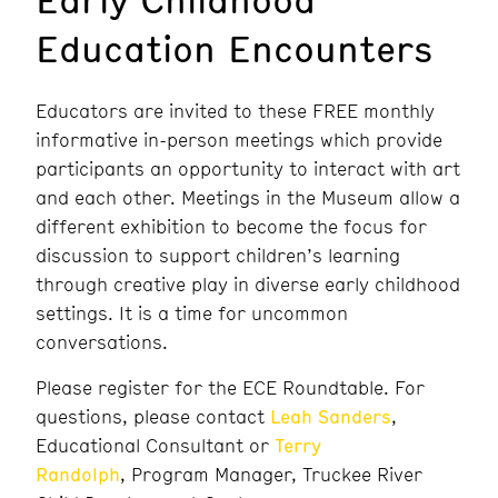
Education Encounters
Educators are invited to these FREE monthly
informative in-person meetings which provide
participants an opportunity to interact with art
and each other. Meetings in the Museum allow a
different exhibition to become the focus for
discussion to support children’s learning
through creative play in diverse early childhood
settings. It is a time for uncommon
conversations.
Please register for the ECE Roundtable. For
questions, please contact
Leah Sanders
,
Educational Consultant or
Terry
Randolph
, Program Manager, Truckee River