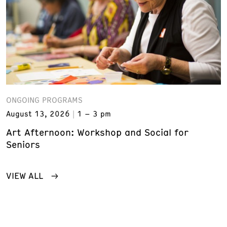
ONGOING PROGRAMS
August 13, 2026
1 – 3 pm
Art Afternoon: Workshop and Social for
Seniors
VIEW ALL