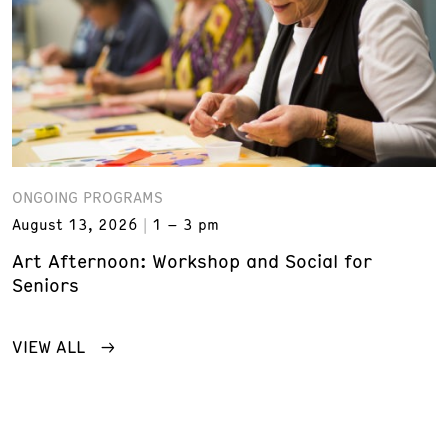
ONGOING PROGRAMS
August 13, 2026
1 – 3 pm
Art Afternoon: Workshop and Social for
Seniors
VIEW ALL