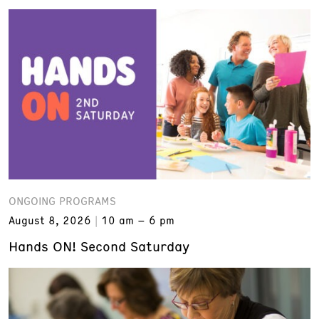
ONGOING PROGRAMS
August 8, 2026
10 am – 6 pm
Hands ON! Second Saturday