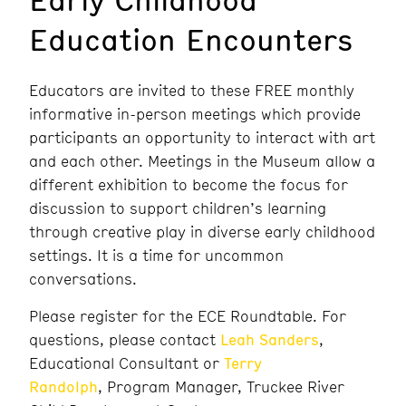
Education Encounters
Educators are invited to these FREE monthly
informative in-person meetings which provide
participants an opportunity to interact with art
and each other. Meetings in the Museum allow a
different exhibition to become the focus for
discussion to support children’s learning
through creative play in diverse early childhood
settings. It is a time for uncommon
conversations.
Please register for the ECE Roundtable. For
questions, please contact
Leah Sanders
,
Educational Consultant or
Terry
Randolph
, Program Manager, Truckee River