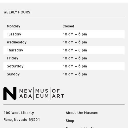
WEEKLY HOURS
Monday
Closed
Tuesday
10 am – 6 pm
Wednesday
10 am – 6 pm
Thursday
10 am – 8 pm
Friday
10 am – 6 pm
Saturday
10 am – 6 pm
Sunday
10 am – 6 pm
160 West Liberty
About the Museum
Reno, Nevada 89501
Shop