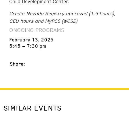
Child Development Center.
Credit: Nevada Registry approved (1.5 hours),
CEU hours and MyPGS (WCSD)
ONGOING PROGRAMS
February 13, 2025
5:45 – 7:30 pm
Share:
SIMILAR EVENTS