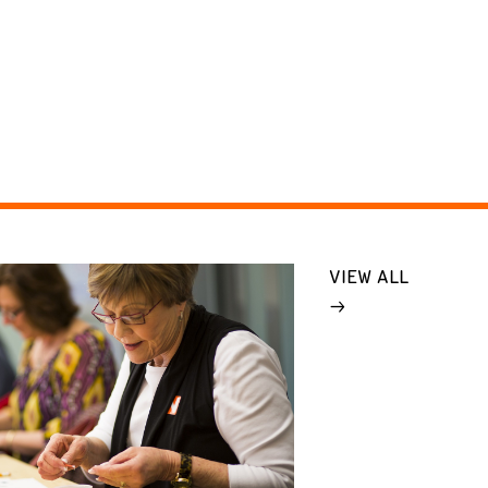
VIEW ALL