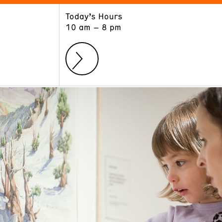
Today’s Hours
ART
LEARN
10 am – 8 pm
Exhibitions
Museum School
Collections
Educators and Schools
The Institute
Tours
Public Programs