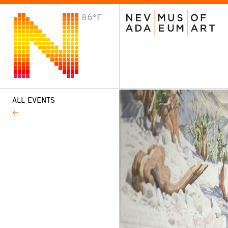
86°F
VISIT
Plan Your Visit
Host an Event
About the Museum
ALL EVENTS