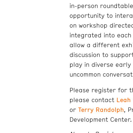
in-person roundtable
opportunity to inter
on workshop directe
integrated into each
allow a different exh
discussion to suppor
play in diverse early 
uncommon conversat
Please register for 
please contact
Leah
or
Terry Randolph
, 
Development Center.