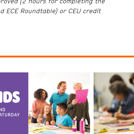
roved (2 hours for completing the
d ECE Roundtable) or CEU credit