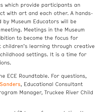
s which provide participants an
act with art and each other. A hands-
d by Museum Educators will be
 meeting. Meetings in the Museum
ibition to become the focus for
t children’s learning through creative
childhood settings. It is a time for
ions.
the ECE Roundtable. For questions,
 Sanders
, Educational Consultant
Program Manager, Truckee River Child