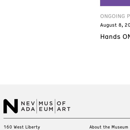
ONGOING 
August 8, 2
Hands ON
160 West Liberty
About the Museum