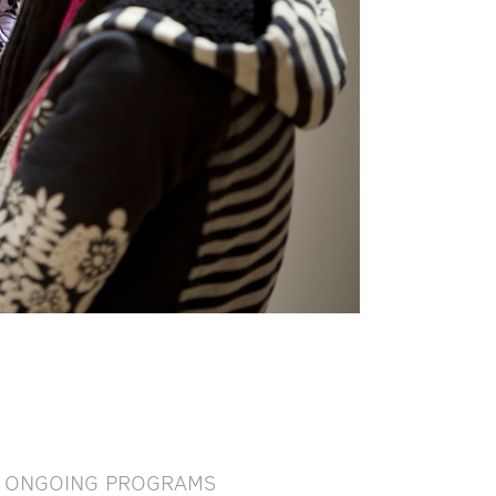
ONGOING PROGRAMS