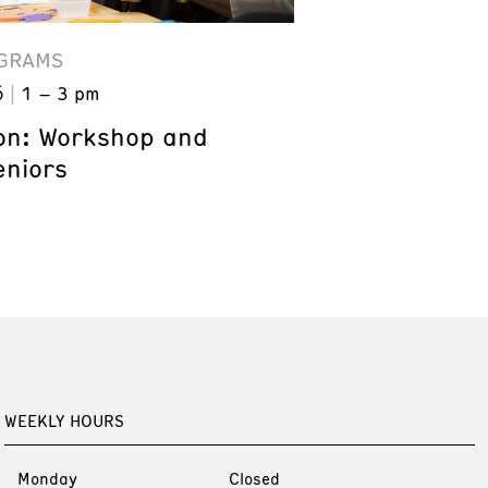
GRAMS
6
1 – 3 pm
on: Workshop and
eniors
WEEKLY HOURS
Monday
Closed