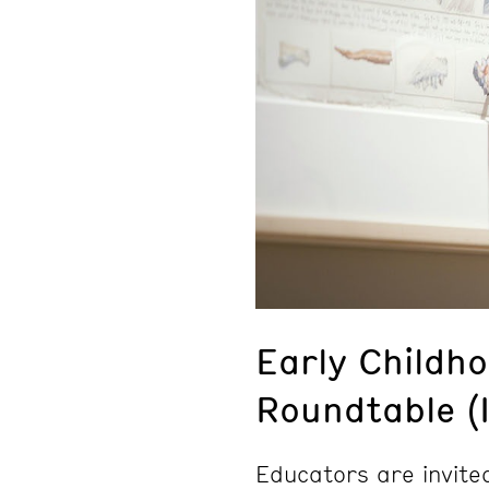
Early Childh
Roundtable (
Educators are invite