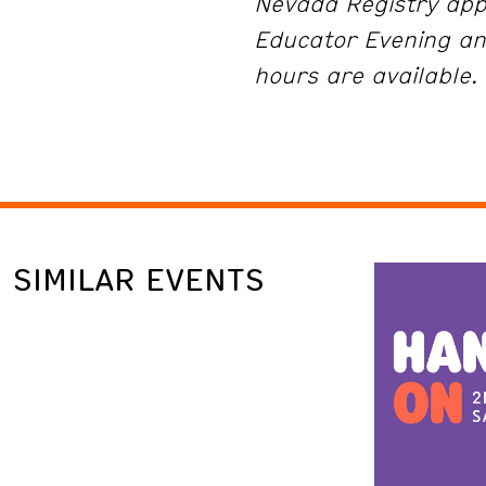
Nevada Registry app
Educator Evening an
hours are available.
SIMILAR EVENTS