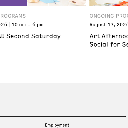
PROGRAMS
ONGOING PRO
026
10 am – 6 pm
August 13, 202
! Second Saturday
Art Afterno
Social for S
Employment