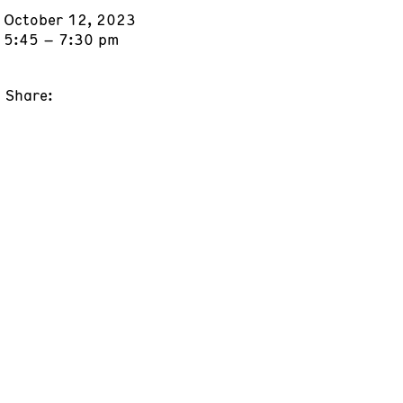
October 12, 2023
5:45 – 7:30 pm
Share: