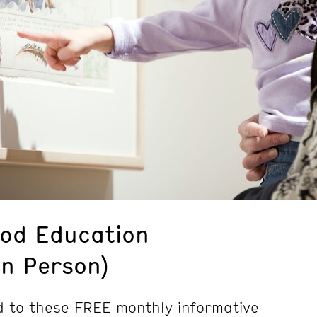
ood Education
In Person)
d to these FREE monthly informative