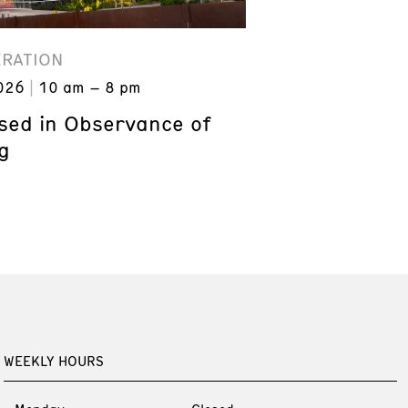
ERATION
026
10 am – 8 pm
ed in Observance of
g
WEEKLY HOURS