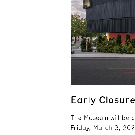
Early Closur
The Museum will be c
Friday, March 3, 202