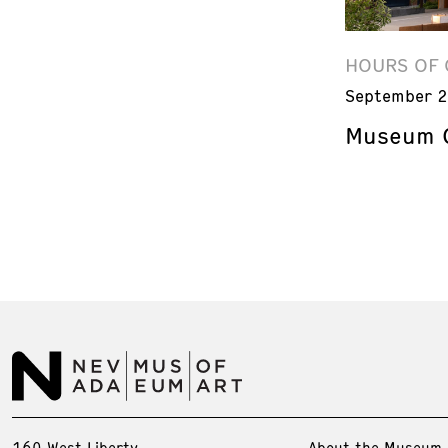
HOURS OF 
September 2
Museum C
160 West Liberty
About the Museum