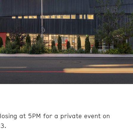
e
losing at 5PM for a private event on
3.