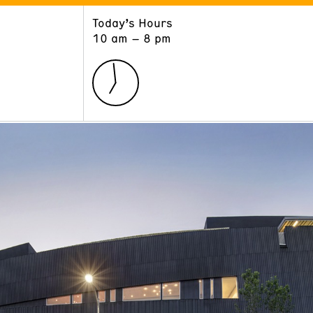
Today’s Hours
ART
LEARN
10 am – 8 pm
Exhibitions
Museum School
Collections
Educators and Schools
The Institute
Tours
Public Programs