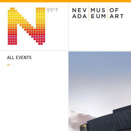
95°F
VISIT
Plan Your Visit
Host an Event
About the Museum
ALL EVENTS