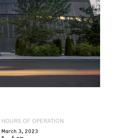
HOURS OF OPERATION
March 3, 2023
5 – 6 pm