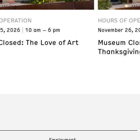
OPERATION
HOURS OF OP
5, 2026
10 am – 6 pm
November 26, 2
losed: The Love of Art
Museum Clos
Thanksgivin
Employment