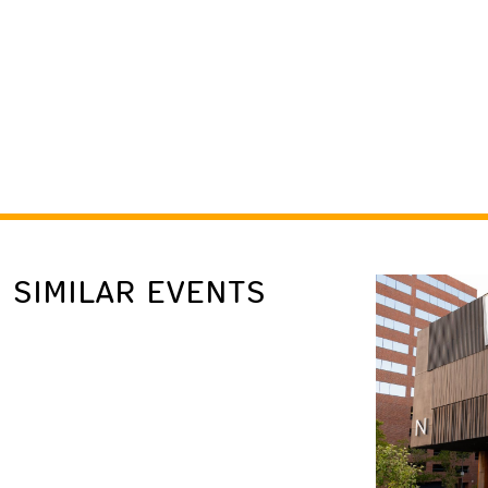
SIMILAR EVENTS