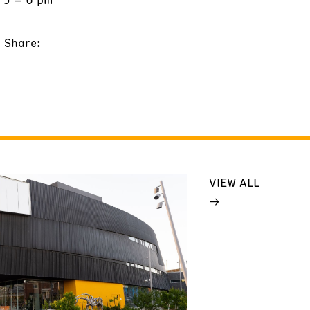
Share:
VIEW ALL