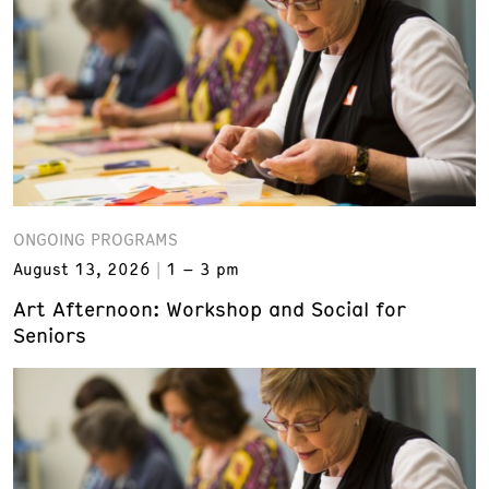
ONGOING PROGRAMS
August 13, 2026
1 – 3 pm
Art Afternoon: Workshop and Social for
Seniors