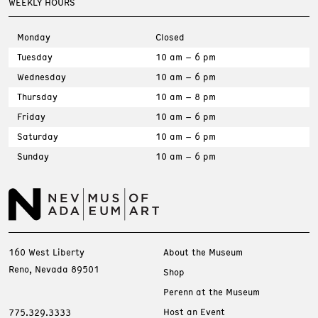
WEEKLY HOURS
Monday
Closed
Tuesday
10 am – 6 pm
Wednesday
10 am – 6 pm
Thursday
10 am – 8 pm
Friday
10 am – 6 pm
Saturday
10 am – 6 pm
Sunday
10 am – 6 pm
160 West Liberty
About the Museum
Reno, Nevada 89501
Shop
Perenn at the Museum
Host an Event
775.329.3333