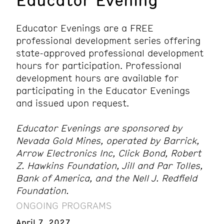
Educator Evenings are a FREE
professional development series offering
state-approved professional development
hours for participation. Professional
development hours are available for
participating in the Educator Evenings
and issued upon request.
Educator Evenings are sponsored by
Nevada Gold Mines, operated by Barrick,
Arrow Electronics Inc, Click Bond, Robert
Z. Hawkins Foundation, Jill and Par Tolles,
Bank of America, and the Nell J. Redfield
Foundation.
ONGOING PROGRAMS
April 7, 2027