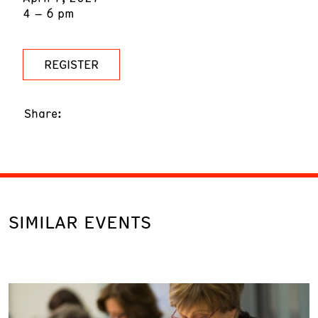
4 – 6 pm
REGISTER
Share:
SIMILAR EVENTS