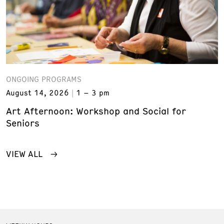
ONGOING PROGRAMS
August 14, 2026
1 – 3 pm
Art Afternoon: Workshop and Social for
Seniors
VIEW ALL