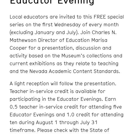
Local educators are invited to this FREE special
series on the first Wednesday of every month
(excluding January and July). Join Charles N.
Mathewson Director of Education Marisa
Cooper for a presentation, discussion and
activity based on the Museum’s collections and
current exhibitions as they relate to teaching
and the Nevada Academic Content Standards.
A light reception will follow the presentation.
Teacher in-service credit is available for
participating in the Educator Evenings. Earn
0.5 teacher in-service credit for attending five
Educator Evenings and 1.0 credit for attending
ten during August 1 through July 31
timeframe. Please check with the State of