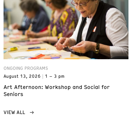
ONGOING PROGRAMS
August 13, 2026
1 – 3 pm
Art Afternoon: Workshop and Social for
Seniors
VIEW ALL