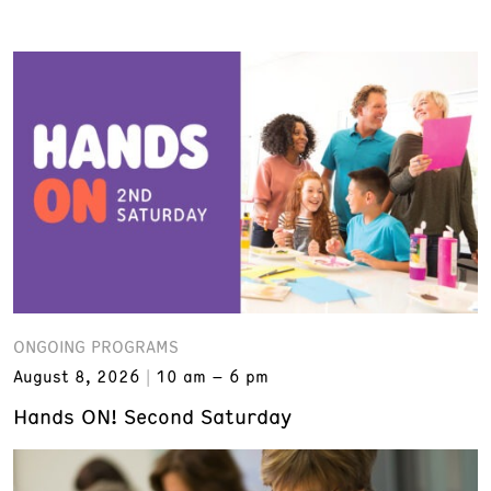
ONGOING PROGRAMS
August 8, 2026
10 am – 6 pm
Hands ON! Second Saturday