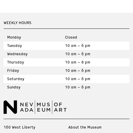
WEEKLY HOURS
Monday
Closed
Tuesday
10 am – 6 pm
Wednesday
10 am – 6 pm
Thursday
10 am – 8 pm
Friday
10 am – 6 pm
Saturday
10 am – 6 pm
Sunday
10 am – 6 pm
160 West Liberty
About the Museum