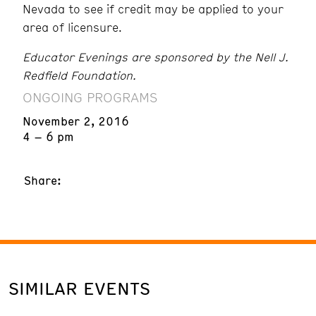
Nevada to see if credit may be applied to your
area of licensure.
Educator Evenings are sponsored by the Nell J.
Redfield Foundation.
ONGOING PROGRAMS
November 2, 2016
4 – 6 pm
Share:
SIMILAR EVENTS