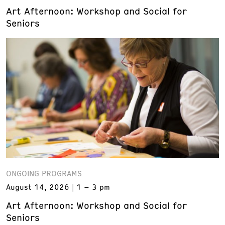
Art Afternoon: Workshop and Social for
Seniors
ONGOING PROGRAMS
August 14, 2026
1 – 3 pm
Art Afternoon: Workshop and Social for
Seniors