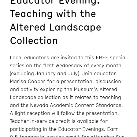
Teaching with the
Altered Landscape
Collection
Local educators are invited to this FREE special
series on the first Wednesday of every month
(excluding January and July). Join educator
Marisa Cooper for a presentation, discussion
and activity exploring the Museum’s Altered
Landscape collection as it relates to teaching
and the Nevada Academic Content Standards.
A light reception will follow the presentation.
Teacher in-service credit is available for
participating in the Educator Evenings. Earn
0.5 teacher in-service credit for attending five