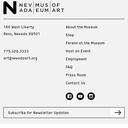
160 West Liberty
About the Museum
Reno, Nevada 89501
Shop
Perenn at the Museum
Host an Event
775.329.3333
art@nevadaart.org
Employment
FAQ
Press Room
Contact Us
Subscribe for Newsletter Updates