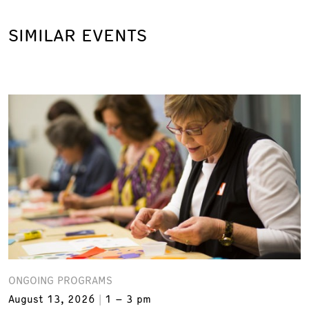
SIMILAR EVENTS
ONGOING PROGRAMS
August 13, 2026
1 – 3 pm