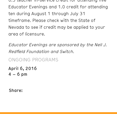
Educator Evenings and 1.0 credit for attending
ten during August 1 through July 31
timeframe. Please check with the State of
Nevada to see if credit may be applied to your
area of licensure.
Educator Evenings are sponsored by the Nell J.
Redfield Foundation and Switch.
ONGOING PROGRAMS
April 6, 2016
4 – 6 pm
Share: