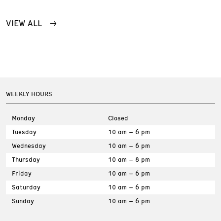
VIEW ALL
WEEKLY HOURS
Monday
Closed
Tuesday
10 am – 6 pm
Wednesday
10 am – 6 pm
Thursday
10 am – 8 pm
Friday
10 am – 6 pm
Saturday
10 am – 6 pm
Sunday
10 am – 6 pm