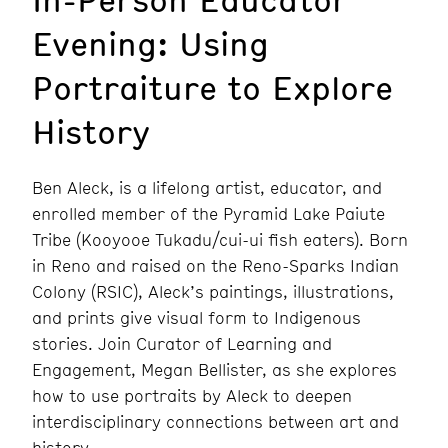
Evening: Using
Portraiture to Explore
History
Ben Aleck, is a lifelong artist, educator, and
enrolled member of the Pyramid Lake Paiute
Tribe (Kooyooe Tukadu/cui-ui fish eaters). Born
in Reno and raised on the Reno-Sparks Indian
Colony (RSIC), Aleck’s paintings, illustrations,
and prints give visual form to Indigenous
stories. Join Curator of Learning and
Engagement, Megan Bellister, as she explores
how to use portraits by Aleck to deepen
interdisciplinary connections between art and
history.