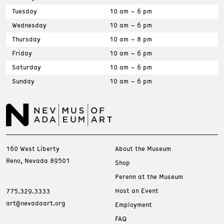
Tuesday
10 am – 6 pm
Wednesday
10 am – 6 pm
Thursday
10 am – 8 pm
Friday
10 am – 6 pm
Saturday
10 am – 6 pm
Sunday
10 am – 6 pm
160 West Liberty
About the Museum
Reno, Nevada 89501
Shop
Perenn at the Museum
Host an Event
775.329.3333
art@nevadaart.org
Employment
FAQ