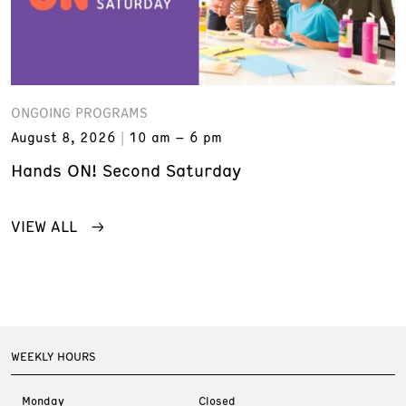
ONGOING PROGRAMS
August 8, 2026
10 am – 6 pm
Hands ON! Second Saturday
VIEW ALL
WEEKLY HOURS
Monday
Closed