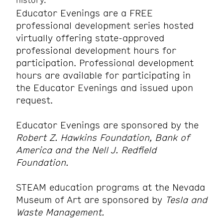
Educator Evenings are a FREE
professional development series hosted
virtually offering state-approved
professional development hours for
participation. Professional development
hours are available for participating in
the Educator Evenings and issued upon
request.
Educator Evenings are sponsored by the
Robert Z. Hawkins Foundation, Bank of
America and the Nell J. Redfield
Foundation.
STEAM education programs at the Nevada
Museum of Art are sponsored by
Tesla and
Waste Management.