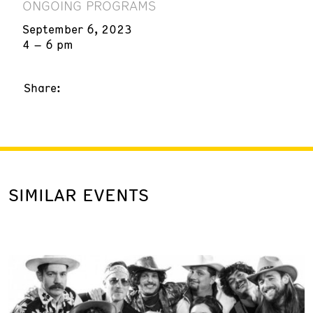
ONGOING PROGRAMS
September 6, 2023
4 – 6 pm
Share:
SIMILAR EVENTS