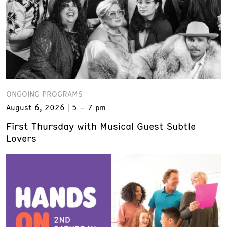
ONGOING PROGRAMS
August 6, 2026
5 – 7 pm
First Thursday with Musical Guest Subtle
Lovers