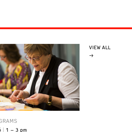
VIEW ALL
GRAMS
6
1 – 3 pm