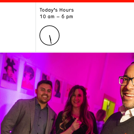
Today’s Hours
ART
LEARN
10 am – 6 pm
Exhibitions
Museum School
Collections
Educators and Schools
The Institute
Tours
Public Programs