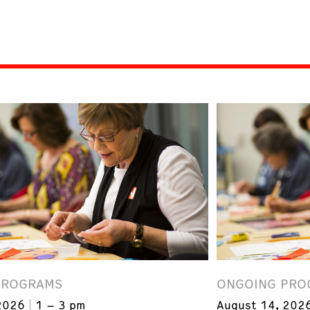
PROGRAMS
ONGOING PRO
2026
1 – 3 pm
August 14, 202