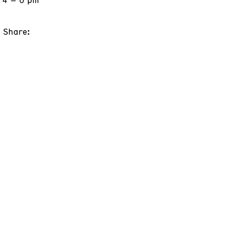
Share: