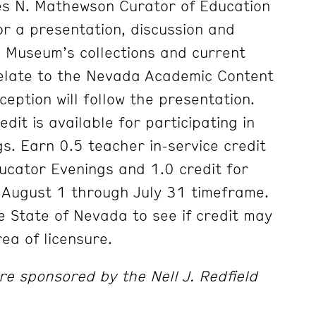
les N. Mathewson Curator of Education
or a presentation, discussion and
e Museum’s collections and current
relate to the Nevada Academic Content
ception will follow the presentation.
edit is available for participating in
s. Earn 0.5 teacher in-service credit
ducator Evenings and 1.0 credit for
 August 1 through July 31 timeframe.
e State of Nevada to see if credit may
ea of licensure.
e sponsored by the Nell J. Redfield