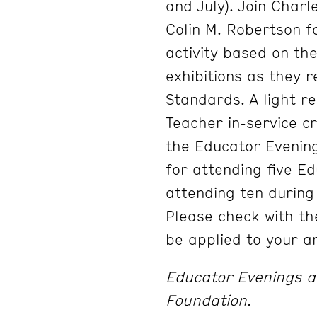
and July). Join Char
Colin M. Robertson f
activity based on th
exhibitions as they 
Standards. A light re
Teacher in-service cr
the Educator Evening
for attending five E
attending ten during
Please check with th
be applied to your ar
Educator Evenings ar
Foundation.