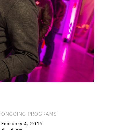
ONGOING PROGRAMS
February 4, 2015
4 – 6 pm