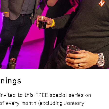
nings
nvited to this FREE special series on
of every month (excluding January