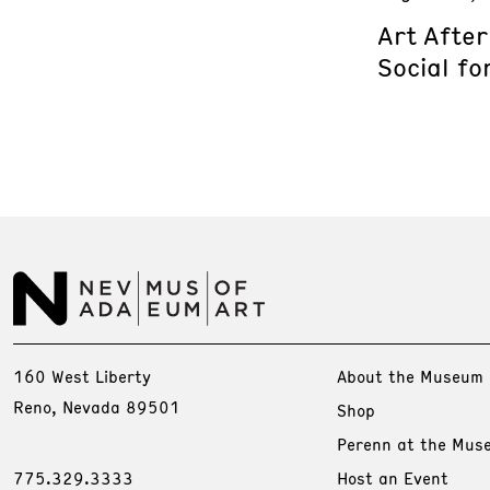
Art Afte
Social fo
160 West Liberty
About the Museum
Reno, Nevada 89501
Shop
Perenn at the Mus
775.329.3333
Host an Event