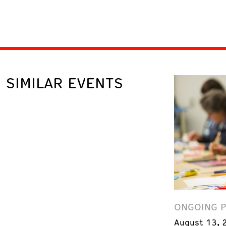
SIMILAR EVENTS
ONGOING 
August 13, 