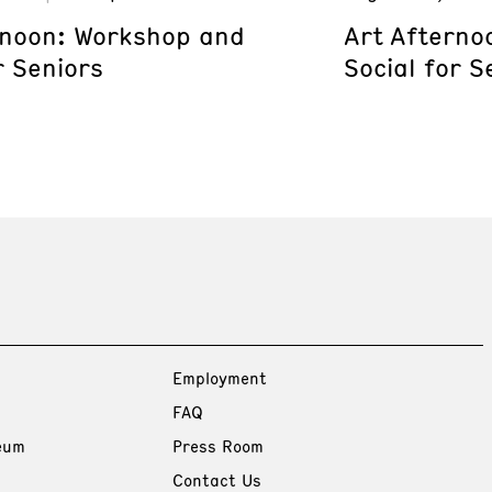
rnoon: Workshop and
Art Afterno
r Seniors
Social for S
Employment
FAQ
eum
Press Room
Contact Us