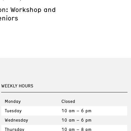
on: Workshop and
eniors
WEEKLY HOURS
Monday
Closed
Tuesday
10 am – 6 pm
Wednesday
10 am – 6 pm
Thursday
10 am – 8 pm