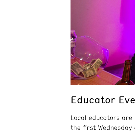
Educator Eve
Local educators are i
the first Wednesday 