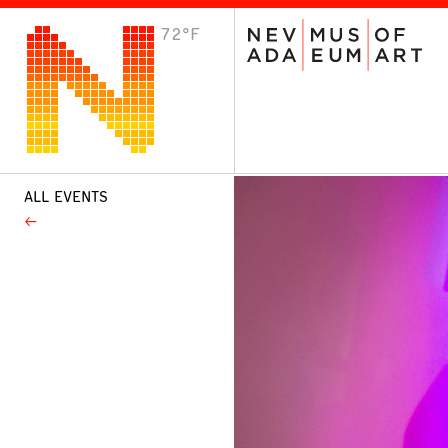
72°F
VISIT
Plan Your Visit
Host an Event
About the Museum
ALL EVENTS