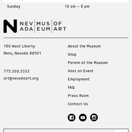
Sunday
10 am – 6 pm
160 West Liberty
About the Museum
Reno, Nevada 89501
Shop
Perenn at the Museum
Host an Event
775.329.3333
art@nevadaart.org
Employment
FAQ
Press Room
Contact Us