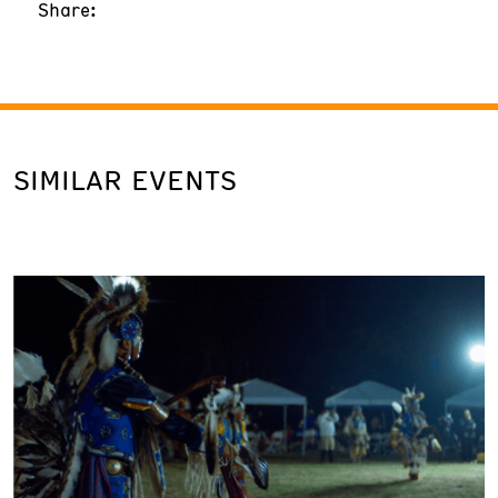
Share:
SIMILAR EVENTS