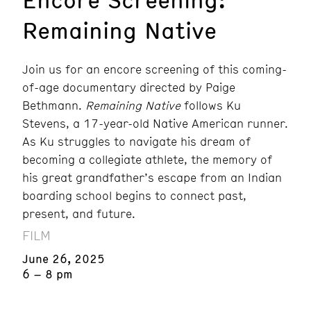
Remaining Native
Join us for an encore screening of this coming-
of-age documentary directed by Paige
Bethmann.
Remaining Native
follows Ku
Stevens, a 17-year-old Native American runner.
As Ku struggles to navigate his dream of
becoming a collegiate athlete, the memory of
his great grandfather’s escape from an Indian
boarding school begins to connect past,
present, and future.
FILM
June 26, 2025
6 – 8 pm