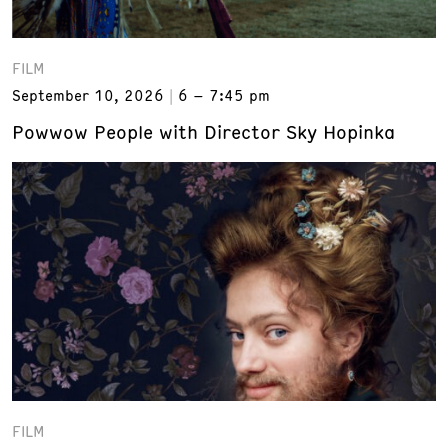
FILM
September 10, 2026
6 – 7:45 pm
Powwow People with Director Sky Hopinka
FILM