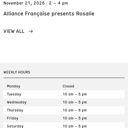
November 21, 2026
2 – 4 pm
Alliance Française presents Rosalie
VIEW ALL
WEEKLY HOURS
Monday
Closed
Tuesday
10 am – 6 pm
Wednesday
10 am – 6 pm
Thursday
10 am – 8 pm
Friday
10 am – 6 pm
Saturday
10 am – 6 pm