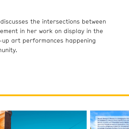
 discusses the intersections between
ement in her work on display in the
-up art performances happening
unity.