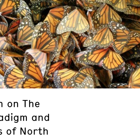
h on The
adigm and
s of North