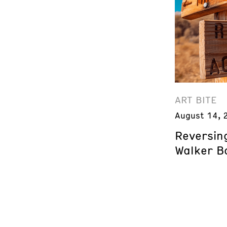
ART BITE
August 14, 
Reversing
Walker B