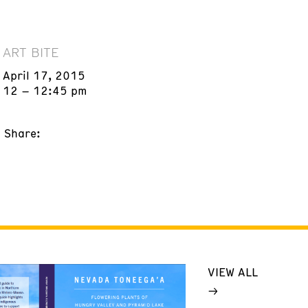
ART BITE
April 17, 2015
12 – 12:45 pm
Share:
VIEW ALL