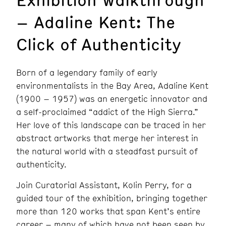
– Adaline Kent: The
Click of Authenticity
Born of a legendary family of early
environmentalists in the Bay Area, Adaline Kent
(1900 – 1957) was an energetic innovator and
a self-proclaimed “addict of the High Sierra.”
Her love of this landscape can be traced in her
abstract artworks that merge her interest in
the natural world with a steadfast pursuit of
authenticity.
Join Curatorial Assistant, Kolin Perry, for a
guided tour of the exhibition, bringing together
more than 120 works that span Kent’s entire
career – many of which have not been seen by