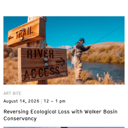
ART BITE
August 14, 2026
12 – 1 pm
Reversing Ecological Loss with Walker Basin
Conservancy