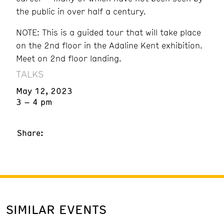
the public in over half a century.
NOTE: This is a guided tour that will take place
on the 2nd floor in the Adaline Kent exhibition.
Meet on 2nd floor landing.
TALKS
May 12, 2023
3 – 4 pm
Share:
SIMILAR EVENTS