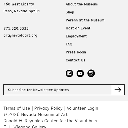
160 West Liberty
About the Museum
Reno, Nevada 89501
Shop
Perenn at the Museum
Host an Event
775.329.3333
art@nevadaart.org
Employment
FAQ
Press Room
Contact Us
Subscribe for Newsletter Updates
Terms of Use
Privacy Policy
Volunteer Login
© 2026 Nevada Museum of Art
Donald W. Reynolds Center for the Visual Arts
E. L. Wiegand Gallery