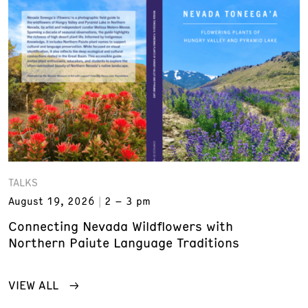
TALKS
August 19, 2026
2 – 3 pm
Connecting Nevada Wildflowers with
Northern Paiute Language Traditions
VIEW ALL