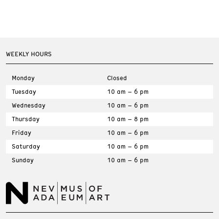
WEEKLY HOURS
Monday
Closed
Tuesday
10 am – 6 pm
Wednesday
10 am – 6 pm
Thursday
10 am – 8 pm
Friday
10 am – 6 pm
Saturday
10 am – 6 pm
Sunday
10 am – 6 pm