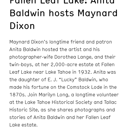
Baldwin hosts Maynard
Dixon
Maynard Dixon’s longtime friend and patron
Anita Baldwin hosted the artist and his
photographer-wife Dorothea Lange, and their
twin-boys, at her 2,000-acre estate at Fallen
Leaf Lake near Lake Tahoe in 1932. Anita was
the daughter of E. J. “Lucky” Baldwin, who
made his fortune on the Comstock Lode in the
1870s. Join Marilyn Long, a longtime volunteer
at the Lake Tahoe Historical Society and Tallac
Historic Site, as she shares photographs and
stories of Anita Baldwin and her Fallen Leaf
Lake estate.