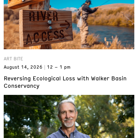
ART BITE
August 14, 2026
12 – 1 pm
Reversing Ecological Loss with Walker Basin
Conservancy