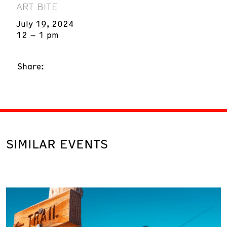
ART BITE
July 19, 2024
12 – 1 pm
Share:
SIMILAR EVENTS