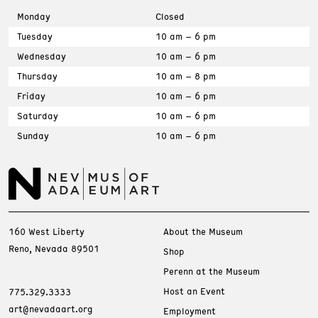
Monday
Closed
Tuesday
10 am – 6 pm
Wednesday
10 am – 6 pm
Thursday
10 am – 8 pm
Friday
10 am – 6 pm
Saturday
10 am – 6 pm
Sunday
10 am – 6 pm
160 West Liberty
About the Museum
Reno, Nevada 89501
Shop
Perenn at the Museum
Host an Event
775.329.3333
art@nevadaart.org
Employment