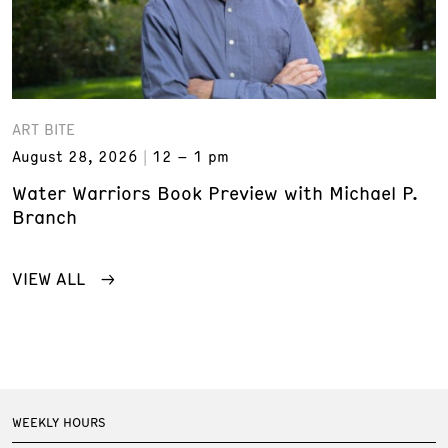
ART BITE
August 28, 2026
12 – 1 pm
Water Warriors Book Preview with Michael P.
Branch
VIEW ALL
WEEKLY HOURS