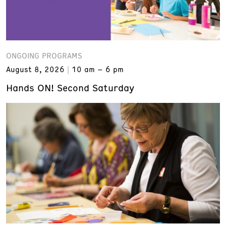
ONGOING PROGRAMS
August 8, 2026
10 am – 6 pm
Hands ON! Second Saturday