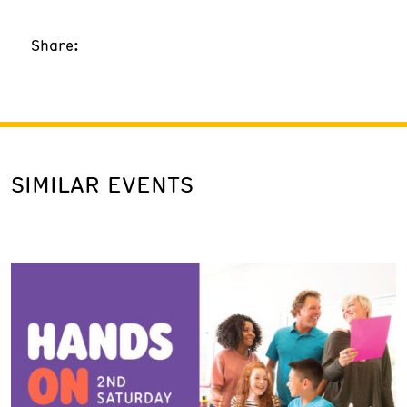
Share:
SIMILAR EVENTS