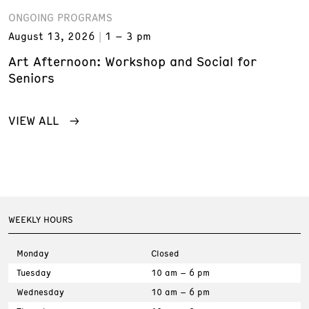
ONGOING PROGRAMS
August 13, 2026
1 – 3 pm
Art Afternoon: Workshop and Social for
Seniors
VIEW ALL
WEEKLY HOURS
Monday
Closed
Tuesday
10 am – 6 pm
Wednesday
10 am – 6 pm