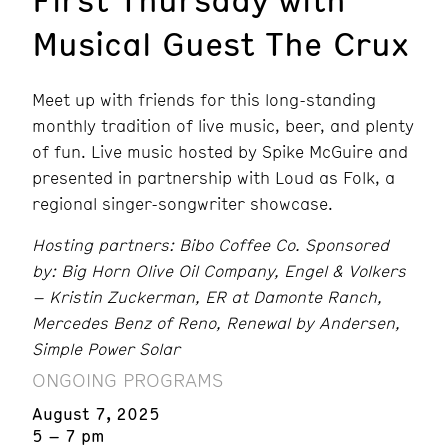
Musical Guest The Crux
Meet up with friends for this long-standing
monthly tradition of live music, beer, and plenty
of fun. Live music hosted by Spike McGuire and
presented in partnership with Loud as Folk, a
regional singer-songwriter showcase.
Hosting partners: Bibo Coffee Co. Sponsored
by: Big Horn Olive Oil Company, Engel & Volkers
– Kristin Zuckerman, ER at Damonte Ranch,
Mercedes Benz of Reno, Renewal by Andersen,
Simple Power Solar
ONGOING PROGRAMS
August 7, 2025
5 – 7 pm