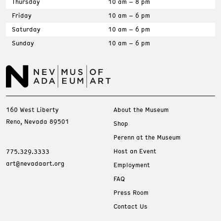
Thursday
10 am – 8 pm
Friday
10 am – 6 pm
Saturday
10 am – 6 pm
Sunday
10 am – 6 pm
160 West Liberty
About the Museum
Reno, Nevada 89501
Shop
Perenn at the Museum
Host an Event
775.329.3333
art@nevadaart.org
Employment
FAQ
Press Room
Contact Us